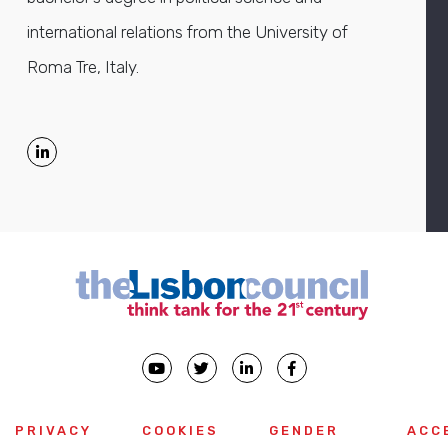
international relations from the University of
Roma Tre, Italy.
PRIVACY
COOKIES
GENDER
ACC