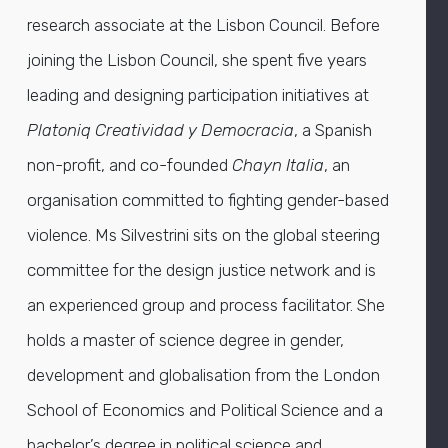
research associate at the Lisbon Council. Before
joining the Lisbon Council, she spent five years
leading and designing participation initiatives at
Platoniq Creatividad y Democracia
, a Spanish
non-profit, and co-founded
Chayn Italia
, an
organisation committed to fighting gender-based
violence. Ms Silvestrini sits on the global steering
committee for the design justice network and is
an experienced group and process facilitator. She
holds a master of science degree in gender,
development and globalisation from the London
School of Economics and Political Science and a
bachelor’s degree in political science and