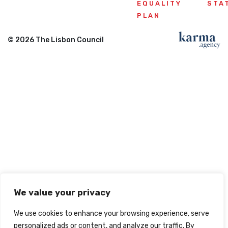
EQUALITY
STA
PLAN
© 2026 The Lisbon Council
We value your privacy
We use cookies to enhance your browsing experience, serve
personalized ads or content, and analyze our traffic. By