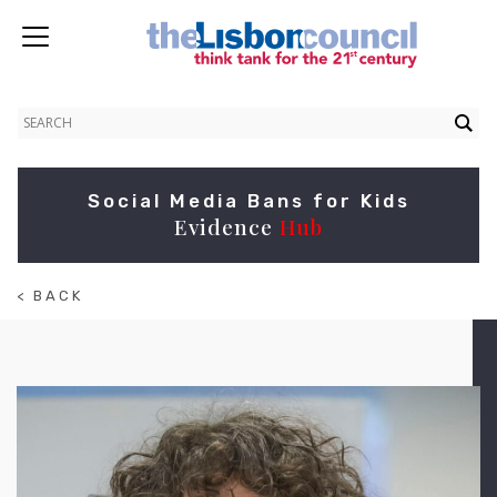
Social Media Bans for Kids
Evidence
Hub
< BACK
TO
ABOUT