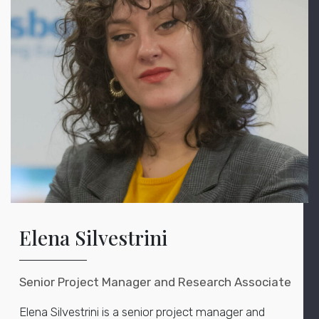
Elena Silvestrini
Senior Project Manager and Research Associate
Elena Silvestrini is a senior project manager and