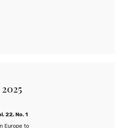
 2025
. 22, No. 1
on Europe to