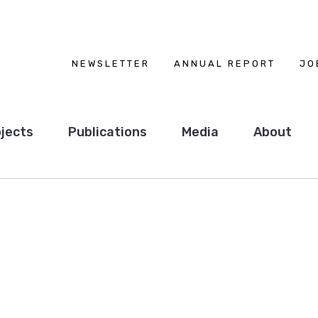
NEWSLETTER
ANNUAL REPORT
JO
jects
Publications
Media
About