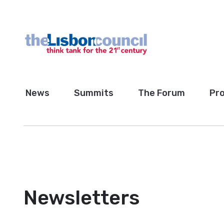
News
Summits
The Forum
Pro
Newsletters