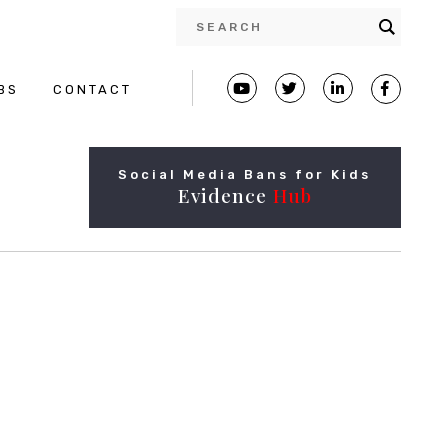
BS
CONTACT
Social Media Bans for Kids
Evidence
Hub