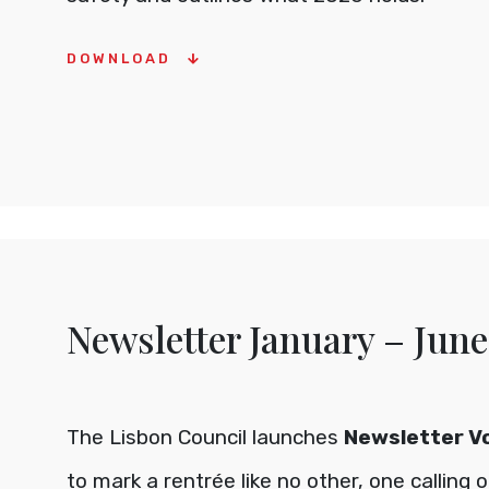
DOWNLOAD
Newsletter January – June
The Lisbon Council launches
Newsletter Vol
to mark a rentrée like no other, one calling 