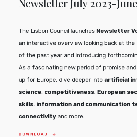
Newsletter July 2023-Jun
The Lisbon Council launches
Newsletter Vol
an interactive overview looking back at the 
of the past year and introducing forthcoming
As a fascinating new period of promise and 
up for Europe, dive deeper into
artificial i
science
,
competitiveness
,
European sec
skills
,
information and communication t
connectivity
and more.
DOWNLOAD