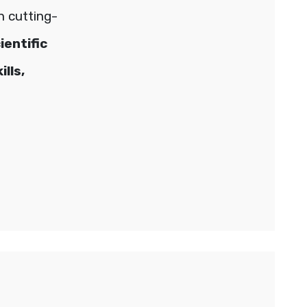
h cutting-
ientific
lls,