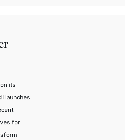
er
on its
il launches
recent
ives for
nsform