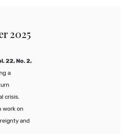
er 2025
. 22, No. 2,
ing a
turn
 crisis.
th work on
reignty and