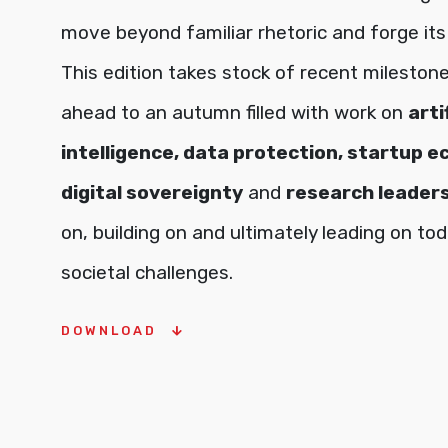
move beyond familiar rhetoric and forge its
This edition takes stock of recent mileston
ahead to an autumn filled with work on
arti
intelligence, data protection, startup 
digital sovereignty
and
research leader
on, building on and ultimately leading on tod
societal challenges.
DOWNLOAD