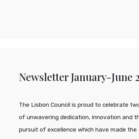
Newsletter January-June 
The Lisbon Council is proud to celebrate t
of unwavering dedication, innovation and th
pursuit of excellence which have made the 