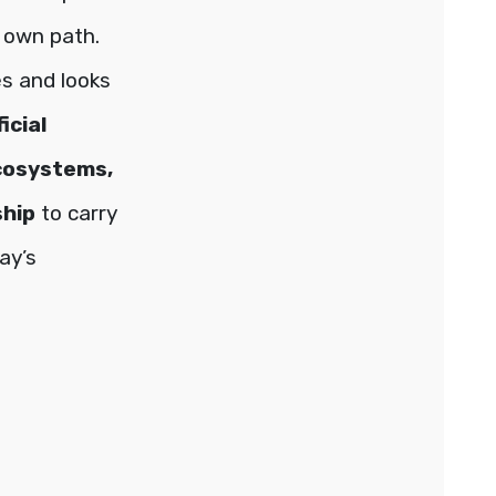
 own path.
es and looks
ficial
ecosystems,
ship
to carry
ay’s