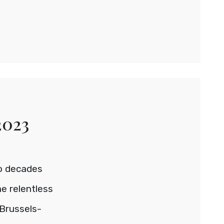
2023
wo decades
e relentless
Brussels-