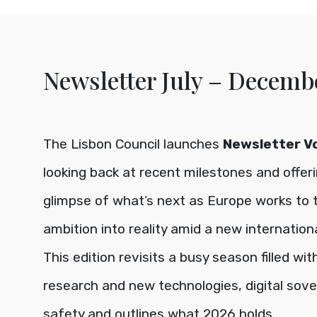
Newsletter July – Decemb
The Lisbon Council launches
Newsletter Vol
looking back at recent milestones and offer
glimpse of what’s next as Europe works to 
ambition into reality amid a new international
This edition revisits a busy season filled wi
research and new technologies, digital sove
safety and outlines what 2026 holds.