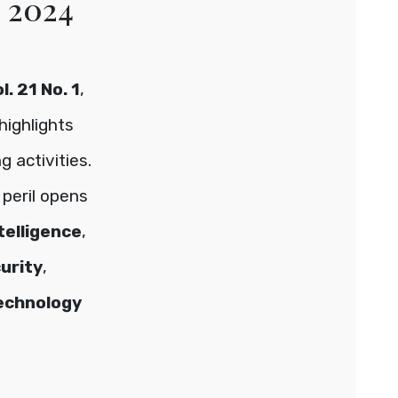
e 2024
. 21 No. 1
,
highlights
 activities.
peril opens
ntelligence
,
urity
,
echnology