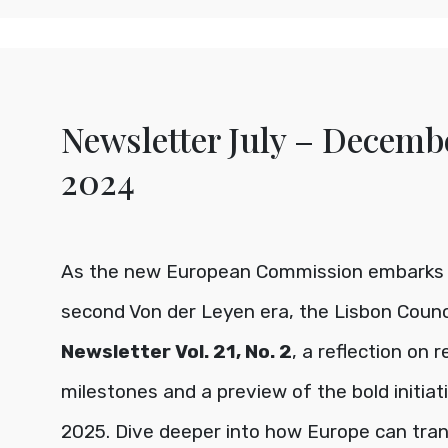
Newsletter July – Decemb
2024
As the new European Commission embarks 
second Von der Leyen era, the Lisbon Counc
Newsletter Vol. 21, No. 2
, a reflection on 
milestones and a preview of the bold initiat
2025. Dive deeper into how Europe can tra