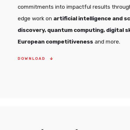
commitments into impactful results throug
edge work on
artificial intelligence and sc
discovery, quantum computing, digital ski
European competitiveness
and more.
DOWNLOAD