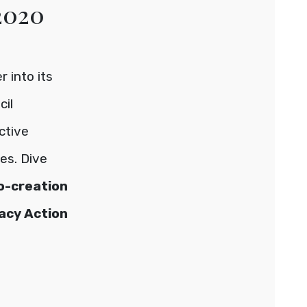
 2020
 into its
cil
active
es. Dive
co-creation
acy Action