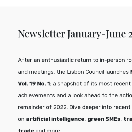
Newsletter January-June 
After an enthusiastic return to in-person r
and meetings, the Lisbon Council launches
Vol. 19 No. 1
: a snapshot of its most recent
achievements and a look ahead to the acti
remainder of 2022. Dive deeper into recent i
on
artificial intelligence
,
green SMEs
,
tr
trade
and more.