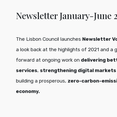
Newsletter January-June 
The Lisbon Council launches
Newsletter Vol
a look back at the highlights of 2021 and a 
forward at ongoing work on
delivering bet
services
,
strengthening digital markets
building a prosperous,
zero-carbon-emiss
economy.