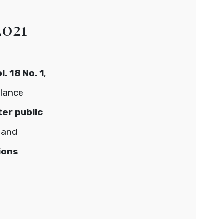
2021
. 18 No. 1
,
glance
ter public
and
ions