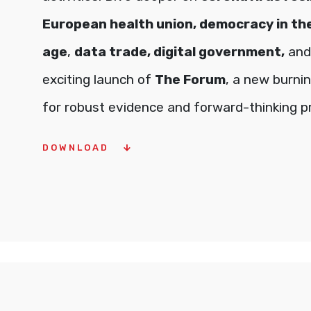
European health union, democracy in the
age
,
data trade, digital government,
and
exciting launch of
The Forum
, a new burni
for robust evidence and forward-thinking p
DOWNLOAD