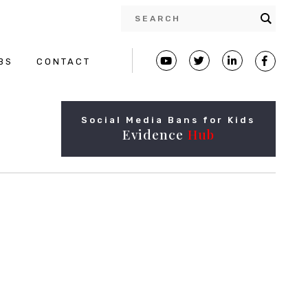
BS
CONTACT
Social Media Bans for Kids
Evidence
Hub