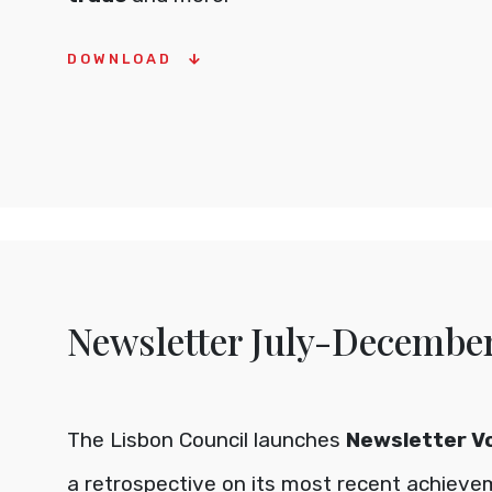
DOWNLOAD
Newsletter July-Decembe
The Lisbon Council launches
Newsletter Vol
a retrospective on its most recent achiev