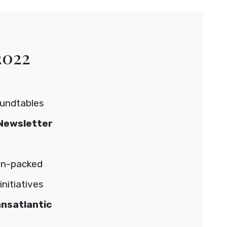
2022
oundtables
Newsletter
on-packed
nitiatives
ansatlantic