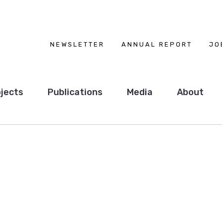
NEWSLETTER
ANNUAL REPORT
JO
jects
Publications
Media
About