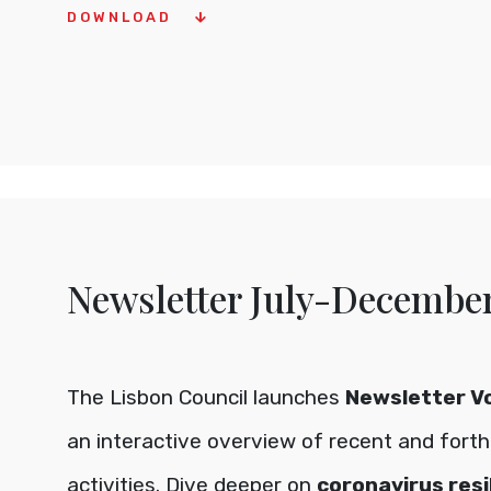
DOWNLOAD
Newsletter July-Decembe
The Lisbon Council launches
Newsletter Vo
an interactive overview of recent and fort
activities. Dive deeper on
coronavirus resi