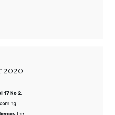
r 2020
l 17 No 2
,
hcoming
lience,
the