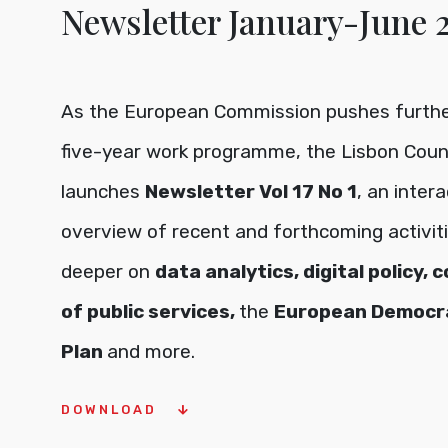
Newsletter January-June
As the European Commission pushes further
five-year work programme, the Lisbon Coun
launches
Newsletter Vol 17 No 1
, an inter
overview of recent and forthcoming activiti
deeper on
data analytics, digital policy, 
of public services,
the
European Democr
Plan
and more.
DOWNLOAD