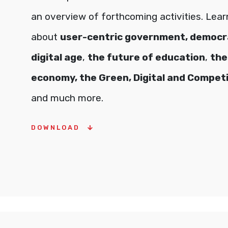
an overview of forthcoming activities. Lea
about
user-centric government, democra
digital age
,
the future of education
,
the
economy, the Green, Digital and Competi
and much more.
DOWNLOAD