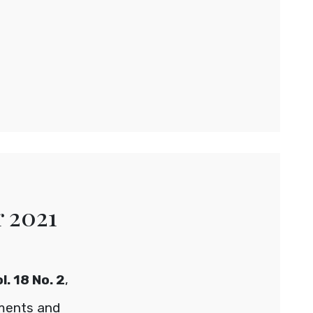
r 2021
. 18 No. 2
,
ements and