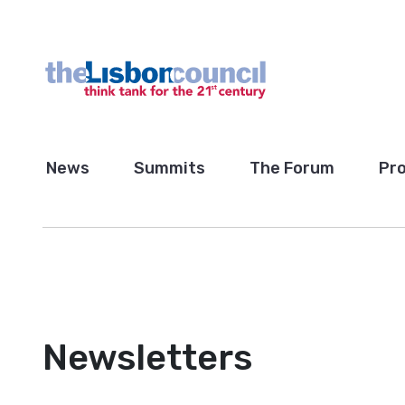
News
Summits
The Forum
Pro
Newsletters