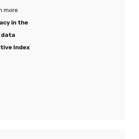
rn more
cy in the
 data
tive Index