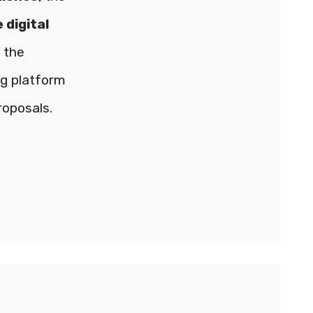
 digital
 the
ng platform
roposals.