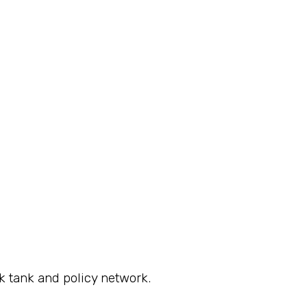
k tank and policy network.