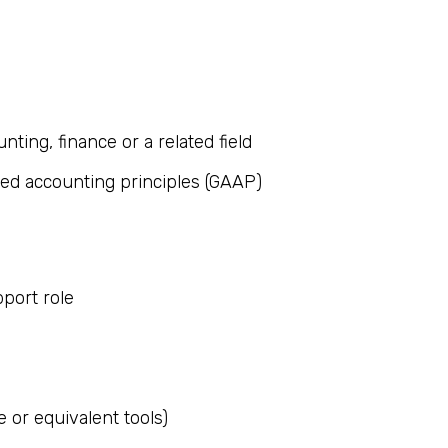
nting, finance or a related field
ted accounting principles (GAAP)
pport role
e or equivalent tools)