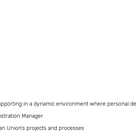
 supporting in a dynamic environment where personal 
istration Manager
an Union’s projects and processes