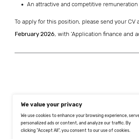
An attractive and competitive remuneration 
To apply for this position, please send your CV 
February 2026
, with ‘Application finance and a
We value your privacy
We use cookies to enhance your browsing experience, serv
personalized ads or content, and analyze our traffic. By
clicking "Accept All", you consent to our use of cookies.
TERMS OF USE
PRIVACY
COOKIES