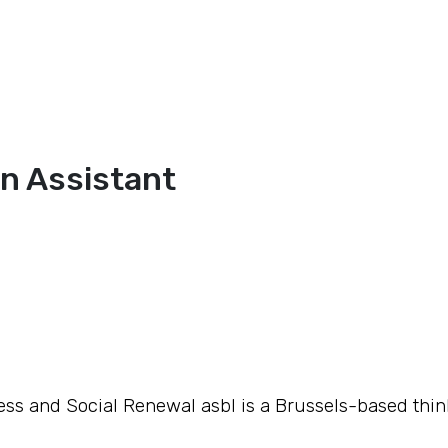
n Assistant
ss and Social Renewal asbl is a Brussels-based thin