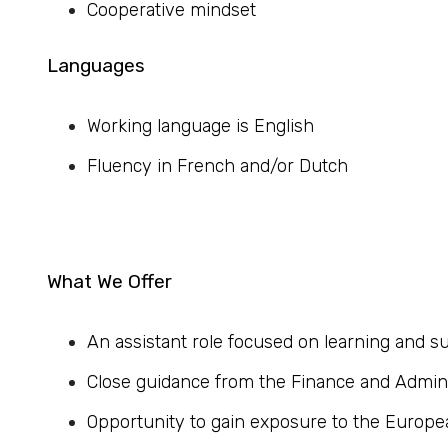
Cooperative mindset
Languages
Working language is English
Fluency in French and/or Dutch
What We Offer
An assistant role focused on learning and
Close guidance from the Finance and Admin
Opportunity to gain exposure to the Europe