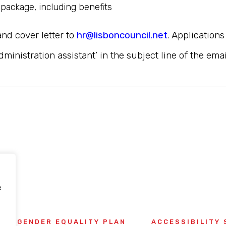
package, including benefits
and cover letter to
hr@lisboncouncil.net
. Application
dministration assistant’ in the subject line of the emai
e
GENDER EQUALITY PLAN
ACCESSIBILITY