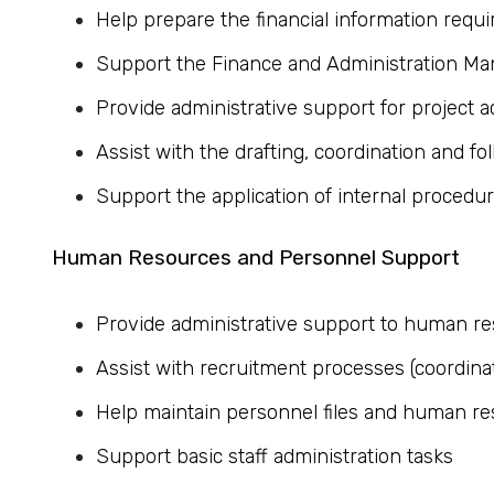
Help prepare the financial information requir
Support the Finance and Administration Man
Provide administrative support for project ac
Assist with the drafting, coordination and fo
Support the application of internal proced
Human Resources and Personnel Support
Provide administrative support to human res
Assist with recruitment processes (coordina
Help maintain personnel files and human r
Support basic staff administration tasks