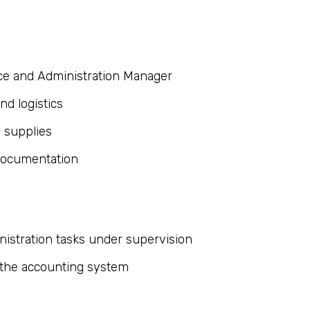
nce and Administration Manager
d logistics
e supplies
 documentation
nistration tasks under supervision
 the accounting system