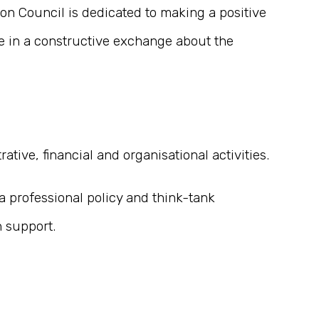
on Council is dedicated to making a positive
ge in a constructive exchange about the
tive, financial and organisational activities.
a professional policy and think-tank
n support.