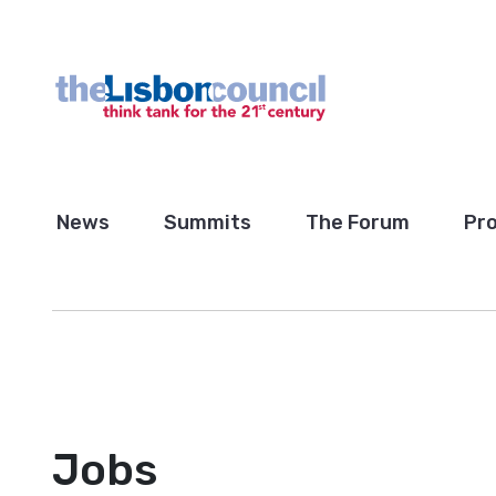
News
Summits
The Forum
Pro
Jobs