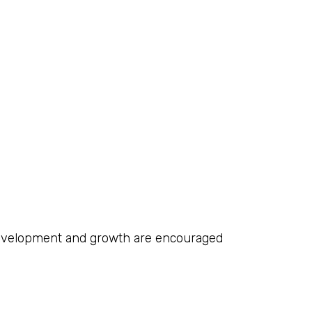
development and growth are encouraged