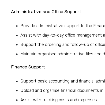
Administrative and Office Support
Provide administrative support to the Fina
Assist with day-to-day office management an
Support the ordering and follow-up of offic
Maintain organised administrative files and
Finance Support
Support basic accounting and financial admi
Upload and organise financial documents in
Assist with tracking costs and expenses