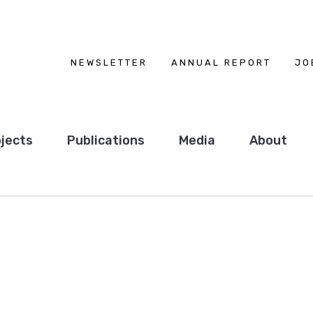
NEWSLETTER
ANNUAL REPORT
JO
jects
Publications
Media
About