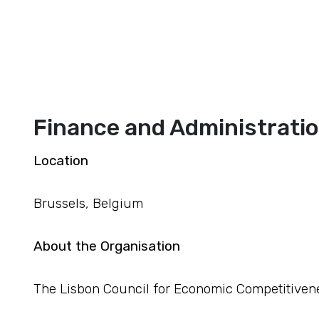
Finance and Administratio
Location
Brussels, Belgium
About the Organisation
The Lisbon Council for Economic Competitivene