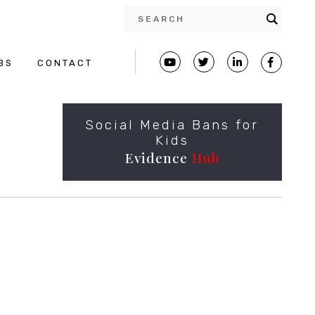
BS
CONTACT
Social Media Bans for
Kids
Evidence
Hub