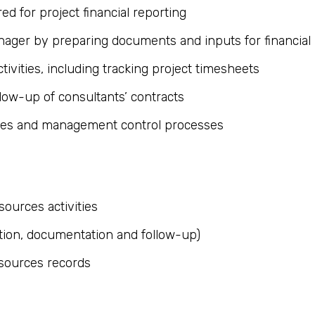
ed for project financial reporting
ager by preparing documents and inputs for financial 
tivities, including tracking project timesheets
llow-up of consultants’ contracts
ures and management control processes
ources activities
tion, documentation and follow-up)
esources records