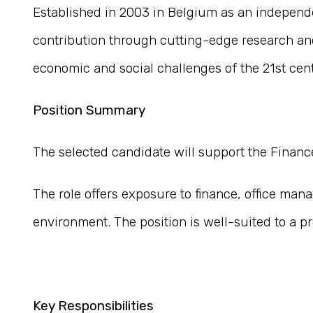
Established in 2003 in Belgium as an independe
contribution through cutting-edge research and
economic and social challenges of the 21st cen
Position Summary
The selected candidate will support the Finance
The role offers exposure to finance, office man
environment. The position is well-suited to a pr
Key Responsibilities