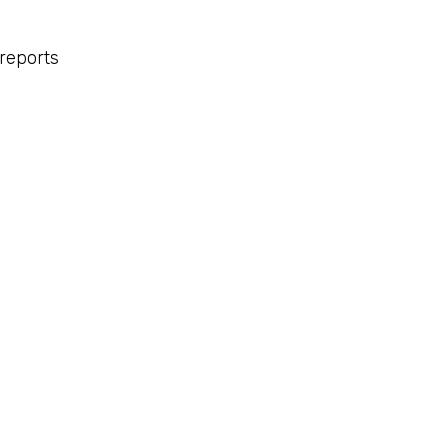
reports