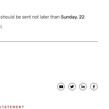
s should be sent not later than
Sunday, 22
l.
 STATEMENT