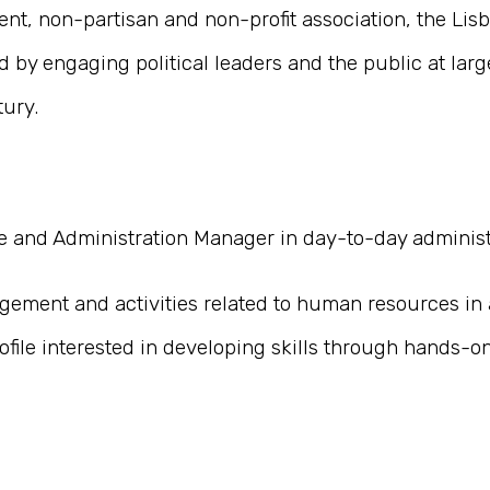
nt, non-partisan and non-profit association, the Lisb
 by engaging political leaders and the public at lar
tury.
 and Administration Manager in day-to-day administra
agement and activities related to human resources in 
ofile interested in developing skills through hands-o