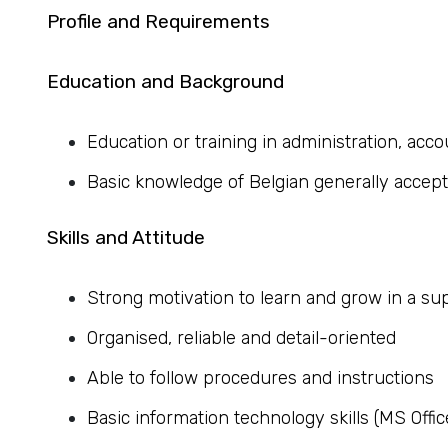
Profile and Requirements
Education and Background
Education or training in administration, accou
Basic knowledge of Belgian generally accep
Skills and Attitude
Strong motivation to learn and grow in a su
Organised, reliable and detail-oriented
Able to follow procedures and instructions
Basic information technology skills (MS Offic