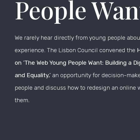
People Wan
We rarely hear directly from young people about
experience. The Lisbon Council convened the
H
on ‘The Web Young People Want: Building a Di
and Equality,’
an opportunity for decision-maker
people and discuss how to redesign an online w
them.