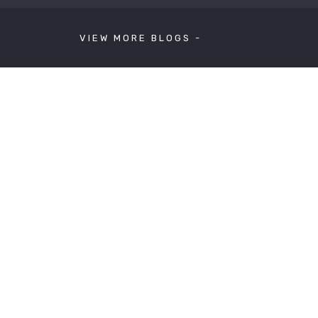
VIEW MORE BLOGS -
ext