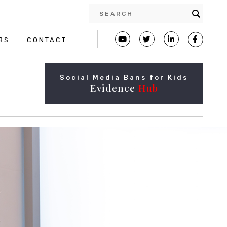
BS
CONTACT
Social Media Bans for Kids
Evidence
Hub