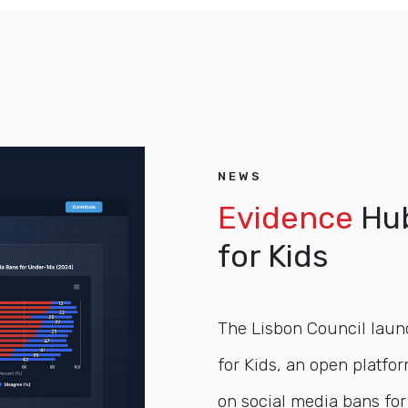
NEWS
Evidence
Hub
for Kids
The Lisbon Council laun
for Kids, an open platfor
on social media bans for