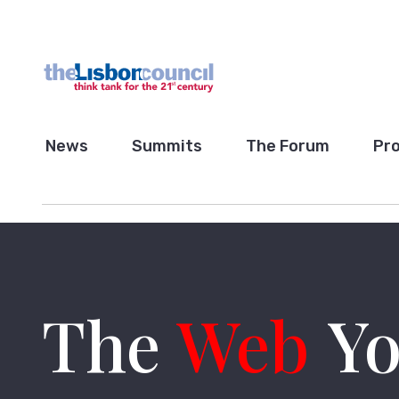
News
Summits
The Forum
Pro
The
Web
Yo