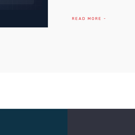
READ MORE -