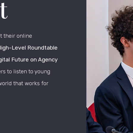
t
 their online
igh-Level Roundtable
gital Future on Agency
s to listen to young
orld that works for