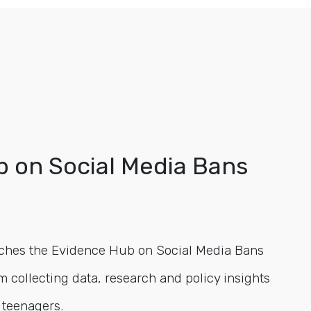
 on Social Media Bans
ches the Evidence Hub on Social Media Bans
m collecting data, research and policy insights
 teenagers.