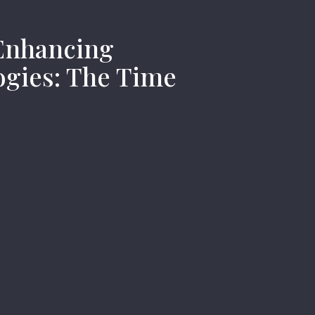
nhancing
gies: The Time