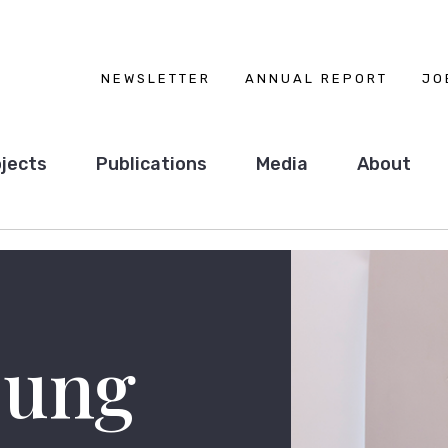
NEWSLETTER
ANNUAL REPORT
JO
jects
Publications
Media
About
ung