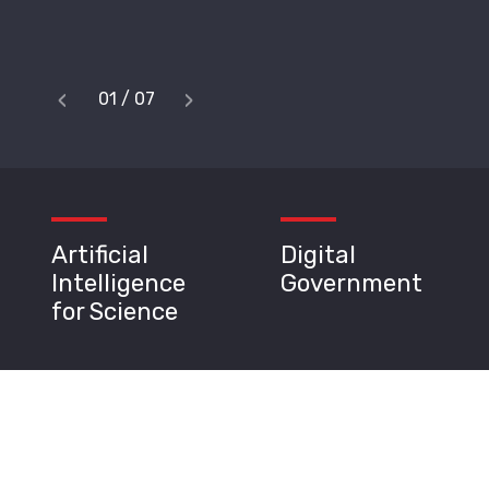
‹
›
1
/
7
Previous
Next
Artificial
Digital
Intelligence
Government
for Science