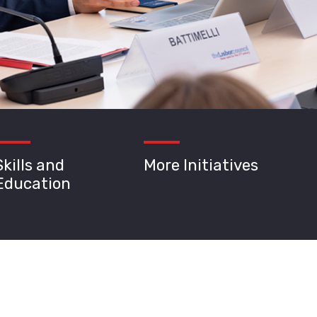
Skills and
More Initiatives
Education