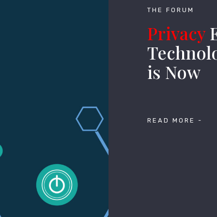
THE FORUM
Privacy
E
Technolo
is Now
READ MORE -