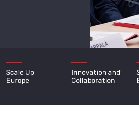
Scale Up
Innovation and
Europe
Collaboration