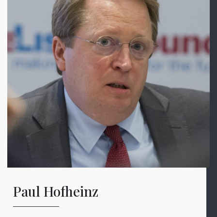
Paul Hofheinz