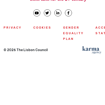
PRIVACY
COOKIES
GENDER
ACC
EQUALITY
STA
PLAN
© 2026 The Lisbon Council