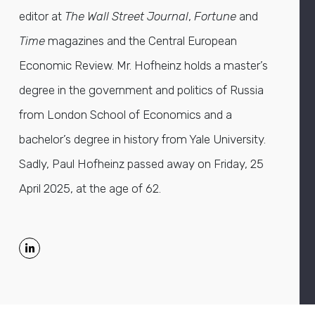
editor at
The Wall Street Journal
,
Fortune
and
Time
magazines and the Central European
Economic Review. Mr. Hofheinz holds a master’s
degree in the government and politics of Russia
from London School of Economics and a
bachelor’s degree in history from Yale University.
Sadly, Paul Hofheinz passed away on Friday, 25
April 2025, at the age of 62.