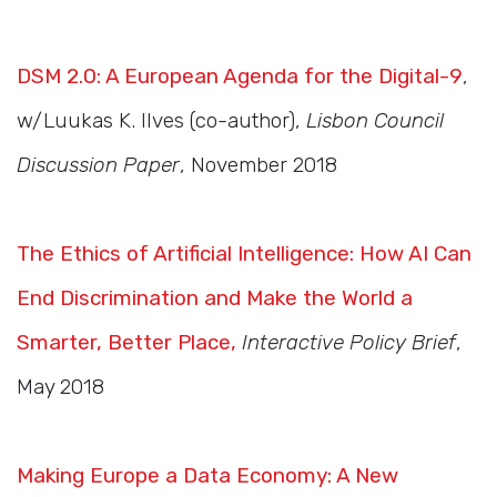
DSM 2.0: A European Agenda for the Digital-9
,
w/Luukas K. Ilves (co-author),
Lisbon Council
Discussion Paper
, November 2018
The Ethics of Artificial Intelligence: How AI Can
End Discrimination and Make the World a
Smarter, Better Place,
Interactive Policy Brief
,
May 2018
Making Europe a Data Economy: A New