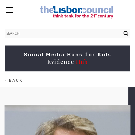
Social Media Bans for Kids
Evidence
Hub
< BACK
TO
ABOUT