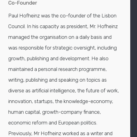
Co-Founder
Paul Hofheinz was the co-founder of the Lisbon
Council. In his capacity as president, Mr. Hofheinz
managed the organisation on a daily basis and
was responsible for strategic oversight, including
growth, publishing and development. He also
maintained a personal research programme,
writing, publishing and speaking on topics as
diverse as artificial intelligence, the future of work,
innovation, startups, the knowledge-economy,
human capital, growth-company finance,
economic reform and European politics.
Previously, Mr Hofheinz worked as a writer and