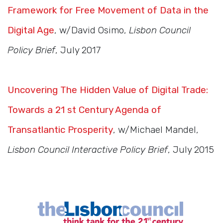
Framework for Free Movement of Data in the
Digital Age
, w/David Osimo,
Lisbon Council
Policy Brief
, July 2017
Uncovering The Hidden Value of Digital Trade:
Towards a 21 st Century Agenda of
Transatlantic Prosperity
, w/Michael Mandel,
Lisbon Council Interactive Policy Brief
, July 2015