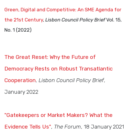
Green, Digital and Competitive: An SME Agenda for
the 21st Century
,
Lisbon Council Policy Brief
Vol. 15,
No. 1 (2022)
The Great Reset: Why the Future of
Democracy Rests on Robust Transatlantic
Cooperation
,
Lisbon Council Policy Brief
,
January 2022
"Gatekeepers or Market Makers? What the
Evidence Tells Us"
,
The Forum
, 18 January 2021