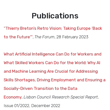
Publications
“Thierry Breton’s Retro Vision: Taking Europe ‘Back
to the Future'”
,
The Forum
, 28 February 2023
What Artificial Intelligence Can Do for Workers and
What Skilled Workers Can Do for the World: Why AI
and Machine Learning Are Crucial for Addressing
Skills Shortages, Driving Employment and Ensuring a
Socially-Driven Transition to the Data
Economy
,
Lisbon Council
Research
Special Report
,
Issue 01/2022, December 2022