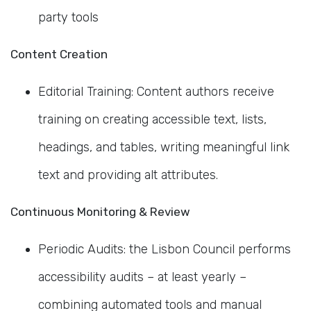
party tools
Content Creation
Editorial Training: Content authors receive
training on creating accessible text, lists,
headings, and tables, writing meaningful link
text and providing alt attributes.
Continuous Monitoring & Review
Periodic Audits: the Lisbon Council performs
accessibility audits – at least yearly –
combining automated tools and manual