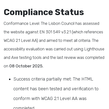
Compliance Status
Conformance Level: The Lisbon Council has assessed
the website against EN 301 549 v3.2.1 (which references
WCAG 2.1 Level AA) and aimed to meet all criteria.
The
accessibility evaluation was carried out using Lighthouse
and Axe testing tools and the last review was completed
on
08 October 2025.
Success criteria partially met: The HTML
content has been tested and verification to
conform with WCAG 2.1 Level AA was
completed
.