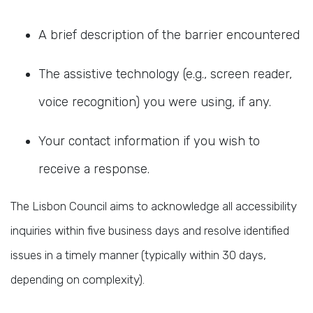
A brief description of the barrier encountered
The assistive technology (e.g., screen reader,
voice recognition) you were using, if any.
Your contact information if you wish to
receive a response.
The Lisbon Council aims to acknowledge all accessibility
inquiries within five business days and resolve identified
issues in a timely manner (typically within 30 days,
depending on complexity).