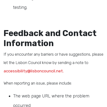
testing.
Feedback and Contact
Information
If you encounter any barriers or have suggestions, please
let the Lisbon Council know by sending a note to
accessibility@lisboncouncil.net.
When reporting an issue, please include:
The web page URL where the problem
occurred