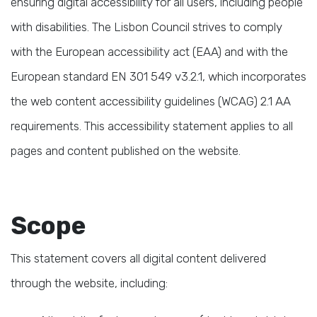
ensuring digital accessibility for all users, including people
with disabilities. The Lisbon Council strives to comply
with the European accessibility act (EAA) and with the
European standard EN 301 549 v3.2.1, which incorporates
the web content accessibility guidelines (WCAG) 2.1 AA
requirements. This accessibility statement applies to all
pages and content published on the website.
Scope
This statement covers all digital content delivered
through the website, including: