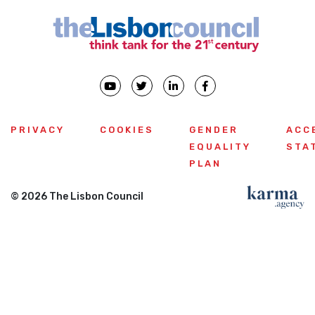
PRIVACY
COOKIES
GENDER
ACC
EQUALITY
STA
PLAN
© 2026 The Lisbon Council