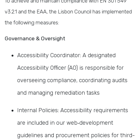
To achieve and maintain compliance with EN 301 549
v3.2.1 and the EAA, the Lisbon Council has implemented
the following measures:
Governance & Oversight
Accessibility Coordinator: A designated
Accessibility Officer (AO) is responsible for
overseeing compliance, coordinating audits
and managing remediation tasks
Internal Policies: Accessibility requirements
are included in our web‐development
guidelines and procurement policies for third-