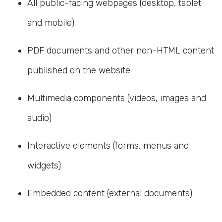
All public-facing webpages (desktop, tablet
and mobile)
PDF documents and other non-HTML content
published on the website
Multimedia components (videos, images and
audio)
Interactive elements (forms, menus and
widgets)
Embedded content (external documents)