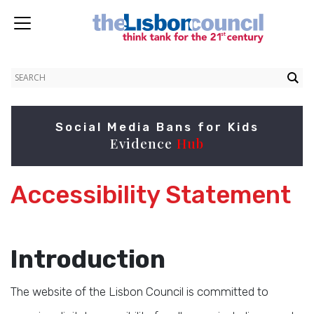
Social Media Bans for Kids
Evidence
Hub
Accessibility Statement
Introduction
The website of the Lisbon Council is committed to