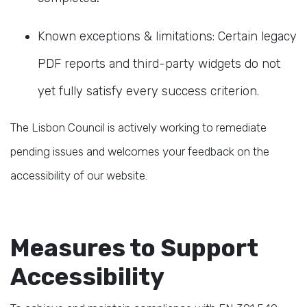
Known exceptions & limitations: Certain legacy
PDF reports and third-party widgets do not
yet fully satisfy every success criterion.
The Lisbon Council is actively working to remediate
pending issues and welcomes your feedback on the
accessibility of our website.
Measures to Support
Accessibility