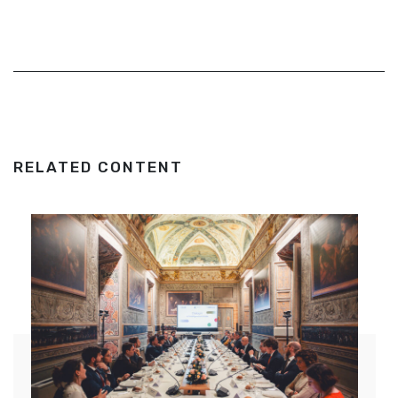
RELATED CONTENT