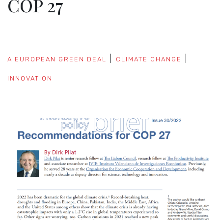
COP 27
A EUROPEAN GREEN DEAL
CLIMATE CHANGE
INNOVATION