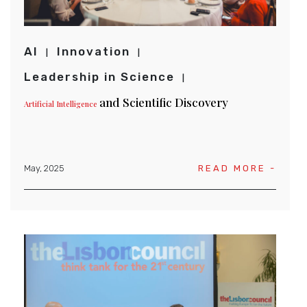
AI
Innovation
Leadership in Science
and Scientific Discovery
Artificial Intelligence
May, 2025
READ MORE -