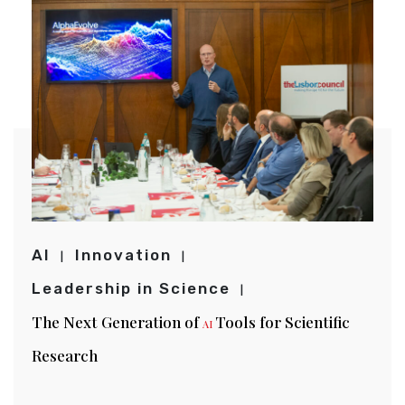
AI
Innovation
Leadership in Science
The Next Generation of
Tools for Scientific
AI
Research