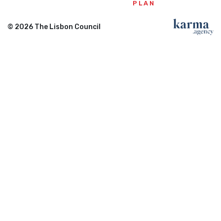
PLAN
© 2026 The Lisbon Council