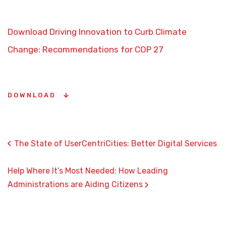
Download Driving Innovation to Curb Climate
Change: Recommendations for COP 27
DOWNLOAD
‹
The State of UserCentriCities: Better Digital Services
Help Where It’s Most Needed: How Leading
›
Administrations are Aiding Citizens