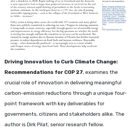
Driving Innovation to Curb Climate Change:
Recommendations for COP 27
, examines the
crucial role of innovation in delivering meaningful
carbon-emission reductions through a unique four-
point framework with key deliverables for
governments, citizens and stakeholders alike. The
author is Dirk Pilat, senior research fellow.