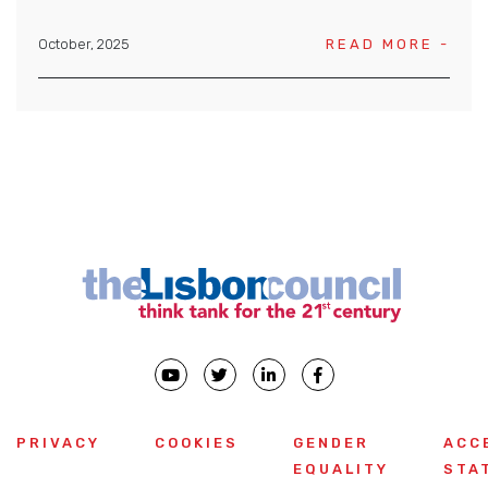
October, 2025
READ MORE -
PRIVACY
COOKIES
GENDER
ACC
EQUALITY
STA