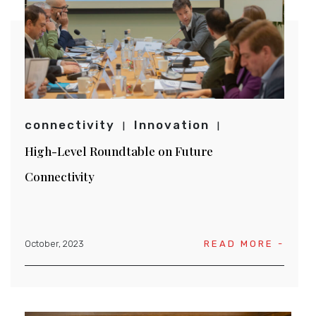
connectivity
Innovation
High-Level Roundtable on Future
Connectivity
October, 2023
READ MORE -