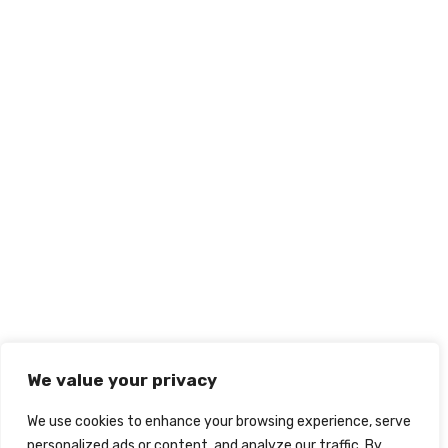
We value your privacy
We use cookies to enhance your browsing experience, serve
personalized ads or content, and analyze our traffic. By