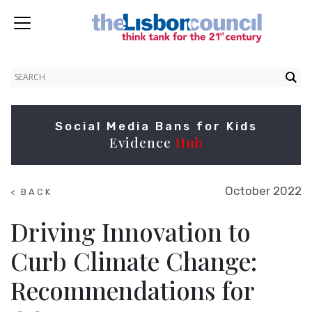
Social Media Bans for Kids
Evidence
Hub
October 2022
< BACK
TO
RESEARCH
Driving Innovation to
Curb Climate Change:
Recommendations for