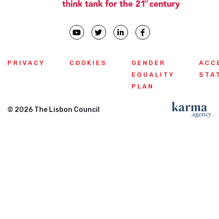
PRIVACY
COOKIES
GENDER
ACC
EQUALITY
STA
PLAN
© 2026 The Lisbon Council