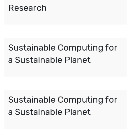
Research
Sustainable Computing for
a Sustainable Planet
Sustainable Computing for
a Sustainable Planet