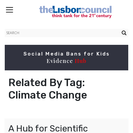
Social Media Bans for Kids
Evidence
Hub
Related By Tag:
Climate Change
A Hub for Scientific