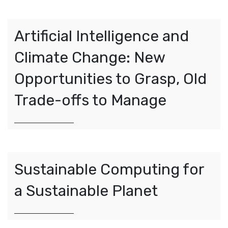
Artificial Intelligence and
Climate Change: New
Opportunities to Grasp, Old
Trade-offs to Manage
Sustainable Computing for
a Sustainable Planet