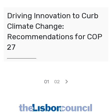
Driving Innovation to Curb
Climate Change:
Recommendations for COP
27
Posts navigation
01
02