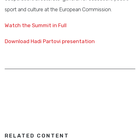
sport and culture at the European Commission.
Watch the Summit in Full
Download Hadi Partovi presentation
RELATED CONTENT