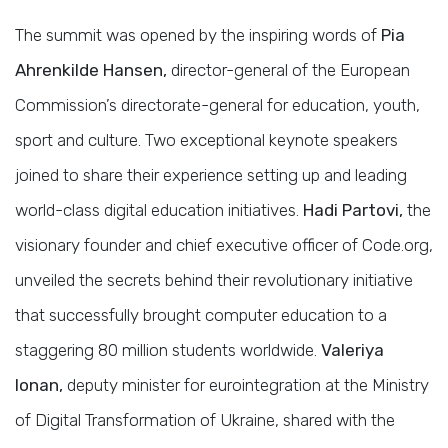
The summit was opened by the inspiring words of
Pia
Ahrenkilde Hansen,
director-general of the European
Commission’s directorate-general for education, youth,
sport and culture. Two exceptional keynote speakers
joined to share their experience setting up and leading
world-class digital education initiatives.
Hadi Partovi,
the
visionary founder and chief executive officer of Code.org,
unveiled the secrets behind their revolutionary initiative
that successfully brought computer education to a
staggering 80 million students worldwide.
Valeriya
Ionan,
deputy minister for eurointegration at the Ministry
of Digital Transformation of Ukraine, shared with the