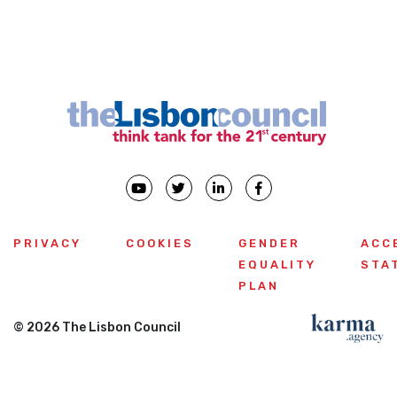
Previous
PRIVACY
COOKIES
GENDER
ACC
EQUALITY
STA
PLAN
© 2026 The Lisbon Council