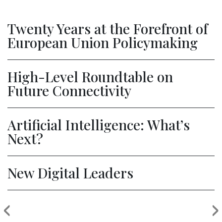
Twenty Years at the Forefront of
European Union Policymaking
High-Level Roundtable on
Future Connectivity
Artificial Intelligence: What’s
Next?
New Digital Leaders
‹
›