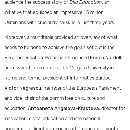
audience the success story of
Diia Education
, an
initiative that equipped an impressive 1.5 million
Ukrainians with crucial digital skills in just three years.
Moreover, a roundtable provided an overview of what
needs to be done to achieve the goals set out in the
Recommendation. Participants included
Enrico Nardelli,
professor of informatics at Tor Vergata University in
Rome and former president of Informatics Europe;
Victor Negrescu,
member of the European Parliament
and vice-chair of the committee on culture and
education;
Antoaneta Angelova-Krasteva,
director for
innovation, digital education and international
cooperation, directorate-general for education, youth,