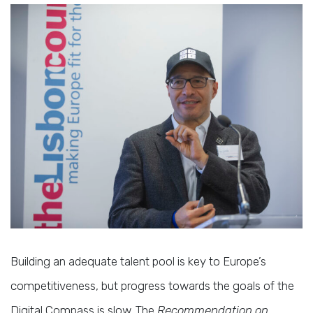
Building an adequate talent pool is key to Europe’s
competitiveness, but progress towards the goals of the
Digital Compass is slow. The
Recommendation on