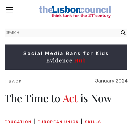
Social Media Bans for Kids
Evidence
Hub
January 2024
< BACK
TO
NEWS
The Time to
Act
is Now
EDUCATION
EUROPEAN UNION
SKILLS