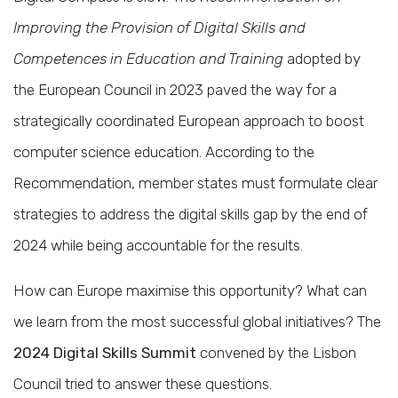
Improving the Provision of Digital Skills and
Competences in Education and Training
adopted by
the European Council in 2023 paved the way for a
strategically coordinated European approach to boost
computer science education. According to the
Recommendation, member states must formulate clear
strategies to address the digital skills gap by the end of
2024 while being accountable for the results.
How can Europe maximise this opportunity? What can
we learn from the most successful global initiatives? The
2024 Digital Skills Summit
convened by the Lisbon
Council tried to answer these questions.