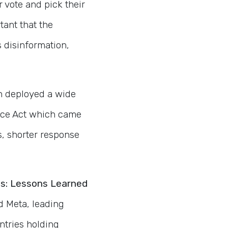
r vote and pick their
tant that the
s disinformation,
n deployed a wide
vice Act which came
s, shorter response
ons: Lessons Learned
 Meta, leading
untries holding