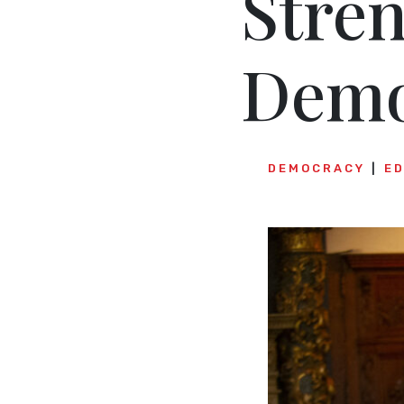
Stre
Demo
DEMOCRACY
E