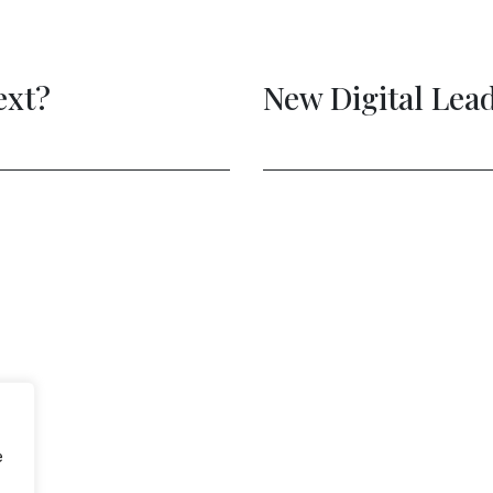
e to Act is Now
e