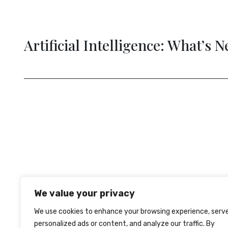
The Tim
evious
We value your privacy
We use cookies to enhance your browsing experience, serv
personalized ads or content, and analyze our traffic. By