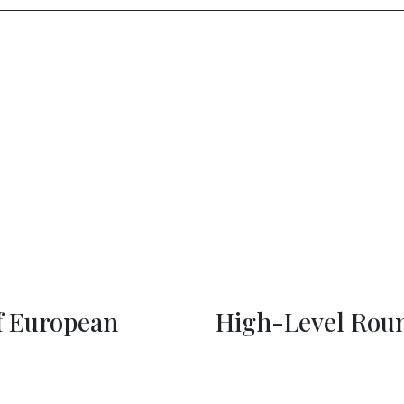
ital Leaders