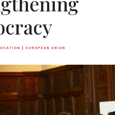
ngthening
cracy
DUCATION
EUROPEAN UNION