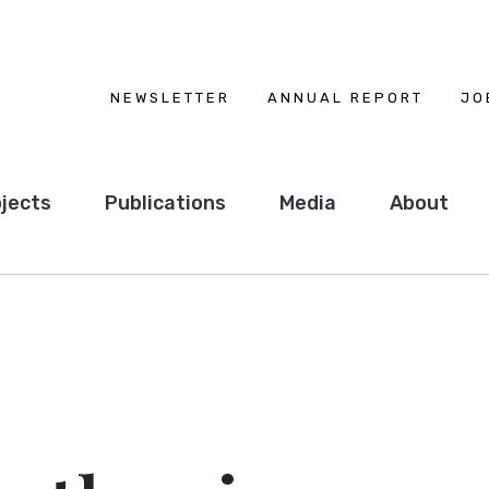
NEWSLETTER
ANNUAL REPORT
JO
jects
Publications
Media
About