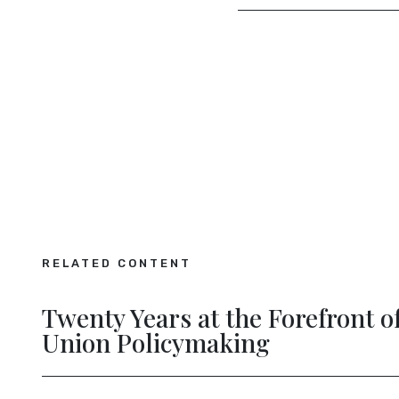
RELATED CONTENT
on Future Connectivity
New Dig