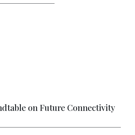
Strengthening Democracy