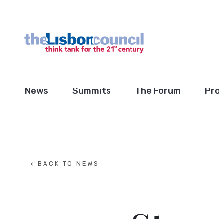
News
Summits
The Forum
Pro
< BACK TO NEWS