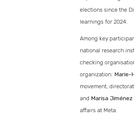
elections since the D
learnings for 2024.
Among key participa
national research ins
checking organisatio
organization;
Marie-
movement, directora
and
Marisa Jiménez 
affairs at Meta.