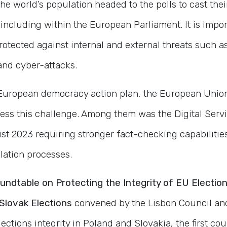
the world’s population headed to the polls to cast thei
including within the European Parliament. It is impor
protected against internal and external threats such a
and cyber-attacks.
e European democracy action plan, the European Unio
dress this challenge. Among them was the Digital Ser
st 2023 requiring stronger fact-checking capabilitie
lation processes.
oundtable
on Protecting the Integrity of EU Electi
Slovak Elections
convened by the Lisbon Council and
ections integrity in Poland and Slovakia, the first co