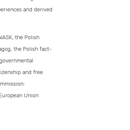
xperiences and derived
 NASK, the Polish
gog, the Polish fact-
-governmental
tizenship and free
ommission;
f European Union