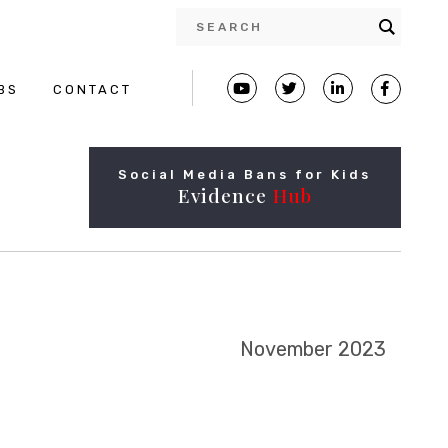
BS
CONTACT
Social Media Bans for Kids
Evidence
Hub
November 2023