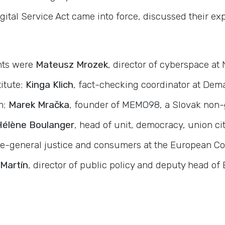
igital Service Act came into force, discussed their e
nts were
Mateusz Mrozek
, director of cyberspace at
titute;
Kinga Klich
, fact-checking coordinator at Dema
n;
Marek Mračka
, founder of MEMO98, a Slovak non
Hélène Boulanger
, head of unit, democracy, union ci
te-general justice and consumers at the European C
Martín
, director of public policy and deputy head o