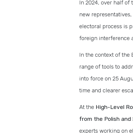
In 2024, over half of 
new representatives, 
electoral process is 
foreign interference 
In the context of th
range of tools to ad
into force on 25 Augu
time and clearer esca
At the
High-Level R
from the Polish and 
experts working on el