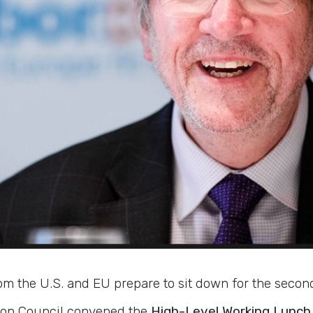
om the U.S. and EU prepare to sit down for the secon
sbon Council convened the
High-Level Working Lunch 