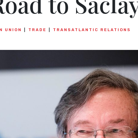
oad to Sacla
N UNION
TRADE
TRANSATLANTIC RELATIONS