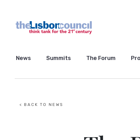
News
Summits
The Forum
Pro
< BACK TO NEWS