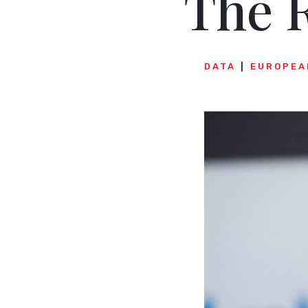
The R
DATA
EUROPEA