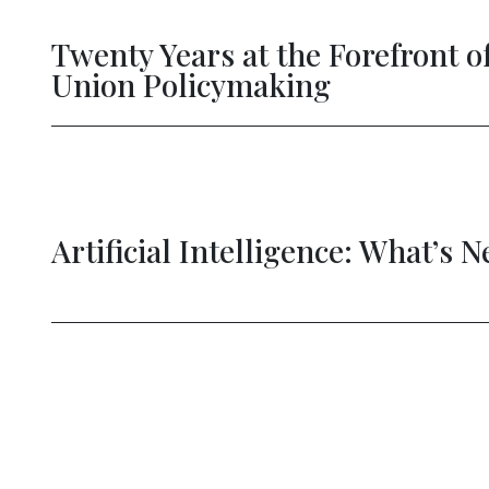
Twenty Years at the Forefront of 
Union Policymaking
Artificial Intelligence: What’s Nex
evious