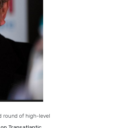
d round of high-level
on Transatlantic