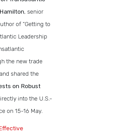
 Hamilton
, senior
uthor of “Getting to
tlantic Leadership
nsatlantic
gh the new trade
 and shared the
ests on Robust
rectly into the U.S.-
ce on 15-16 May.
Effective