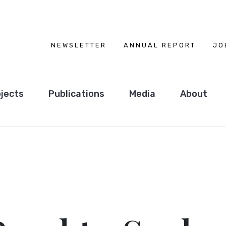
NEWSLETTER
ANNUAL REPORT
JO
jects
Publications
Media
About