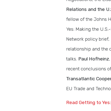
Relations and the U
fellow of the Johns H
Yes: Making the U.S.-
Network policy brief,
relationship and the
talks.
Paul Hofheinz
recent conclusions o
Transatlantic Coope
EU Trade and Technol
Read Getting to Yes: