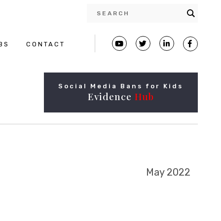
BS
CONTACT
Social Media Bans for Kids
Evidence
Hub
May 2022