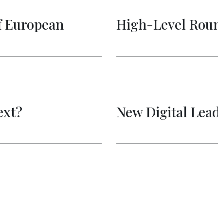
European
High-Level Roundt
t?
New Digital Leade