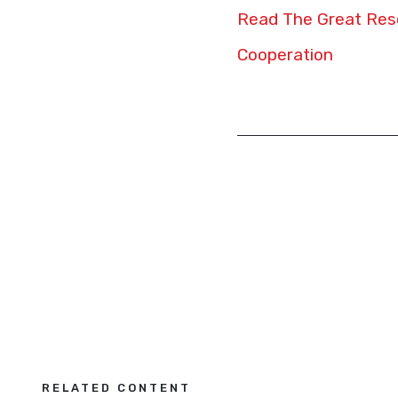
Read The Great Rese
Cooperation
RELATED CONTENT