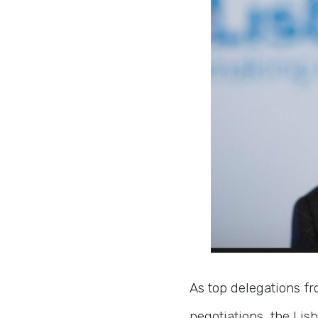
As top delegations fr
negotiations, the Li