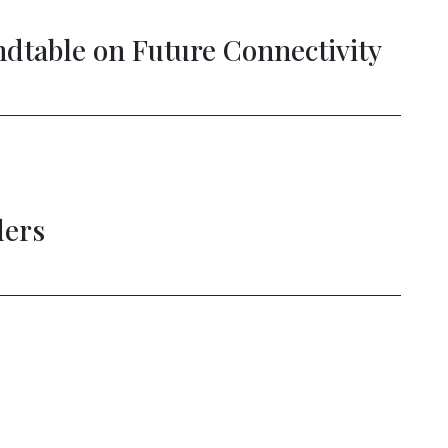
able on Future Connectivity
New
rs
Str