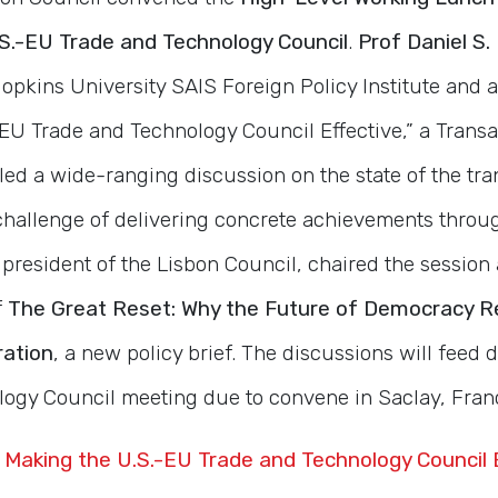
.S.-EU Trade and Technology Council
.
Prof Daniel S.
opkins University SAIS Foreign Policy Institute and a
EU Trade and Technology Council Effective,” a Transa
 led a wide-ranging discussion on the state of the tra
 challenge of delivering concrete achievements throu
, president of the Lisbon Council, chaired the session
f
The Great Reset: Why the Future of Democracy R
ration
, a new policy brief. The discussions will feed di
ogy Council meeting due to convene in Saclay, Fran
 Making the U.S.-EU Trade and Technology Council 