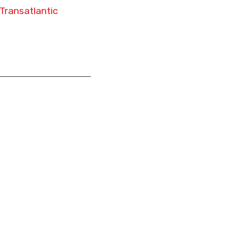
Transatlantic