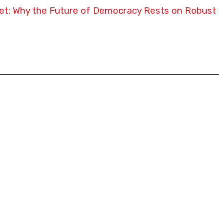
t: Why the Future of Democracy Rests on Robust 