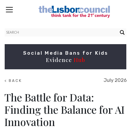
Social Media Bans for Kids
Evidence
Hub
July 2026
< BACK
TO
NEWS
The Battle for Data:
Finding the Balance for AI
Innovation