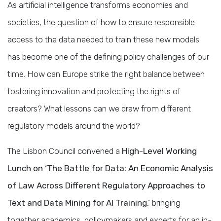
As artificial intelligence transforms economies and
societies, the question of how to ensure responsible
access to the data needed to train these new models
has become one of the defining policy challenges of our
time. How can Europe strike the right balance between
fostering innovation and protecting the rights of
creators? What lessons can we draw from different
regulatory models around the world?
The Lisbon Council convened a
High-Level Working
Lunch on ‘The Battle for Data: An Economic Analysis
of Law Across Different Regulatory Approaches to
Text and Data Mining for AI Training,’
bringing
together academics, policymakers and experts for an in-