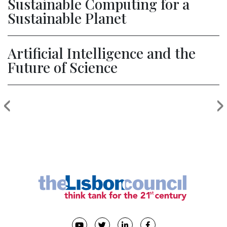
Sustainable Computing for a
Sustainable Planet
Artificial Intelligence and the
Future of Science
‹
›
Previous