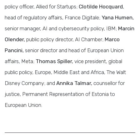
policy officer, Allied for Startups;
Clotilde Hocquard
,
head of regulatory affairs, France Digitale;
Yana Humen,
senior manager, AI and cybersecurity policy, IBM;
Marcin
Olender,
public policy director, AI Chamber;
Marco
Pancini,
senior director and head of European Union
affairs, Meta;
Thomas Spiller,
vice president, global
public policy, Europe, Middle East and Africa, The Walt
Disney Company; and
Annika Talmar,
counsellor for
justice, Permanent Representation of Estonia to
European Union.