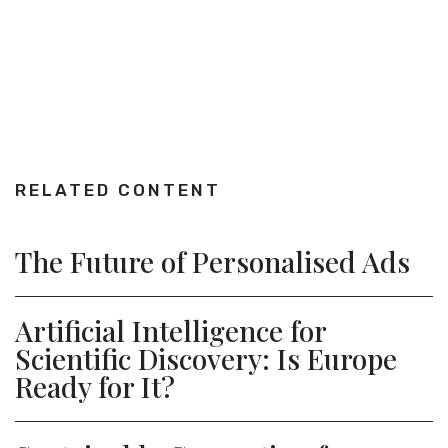
RELATED CONTENT
The Future of Personalised Ads
Artificial Intelligence for
Scientific Discovery: Is Europe
Ready for It?