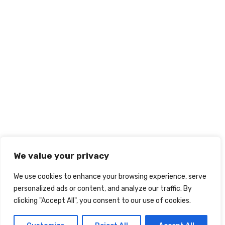
We value your privacy
We use cookies to enhance your browsing experience, serve
personalized ads or content, and analyze our traffic. By
clicking "Accept All", you consent to our use of cookies.