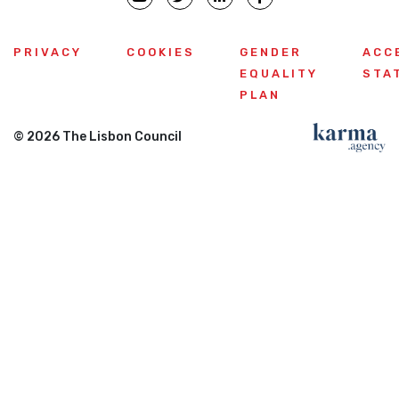
PRIVACY
COOKIES
GENDER
ACC
EQUALITY
STA
PLAN
© 2026 The Lisbon Council