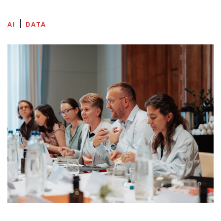
AI
DATA