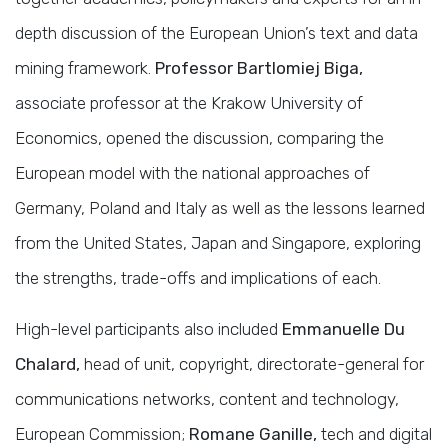
depth discussion of the European Union’s text and data
mining framework.
Professor Bartlomiej Biga,
associate professor at the Krakow University of
Economics, opened the discussion, comparing the
European model with the national approaches of
Germany, Poland and Italy as well as the lessons learned
from the United States, Japan and Singapore, exploring
the strengths, trade-offs and implications of each.
High-level participants also included
Emmanuelle Du
Chalard,
head of unit, copyright, directorate-general for
communications networks, content and technology,
European Commission;
Romane Ganille,
tech and digital