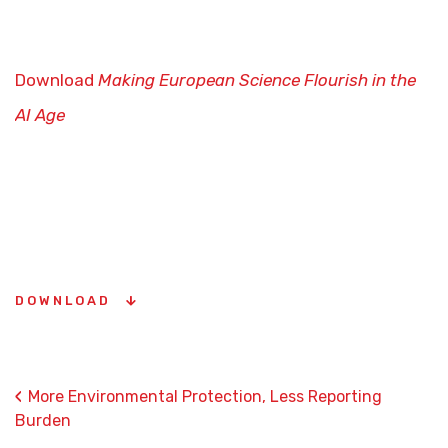
Download
Making European Science Flourish in the
AI Age
DOWNLOAD
‹
More Environmental Protection, Less Reporting
Burden