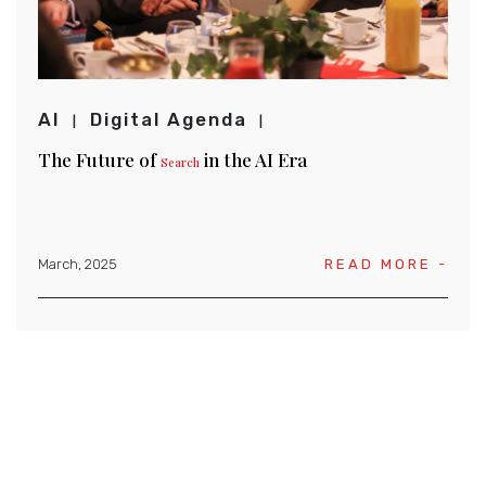
AI
Digital Agenda
The Future of
in the AI Era
Search
March, 2025
READ MORE -