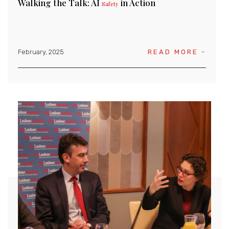
Walking the Talk: AI
in Action
Safety
February, 2025
READ MORE -