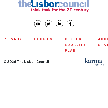
PRIVACY
COOKIES
GENDER
ACC
EQUALITY
STA
PLAN
© 2026 The Lisbon Council