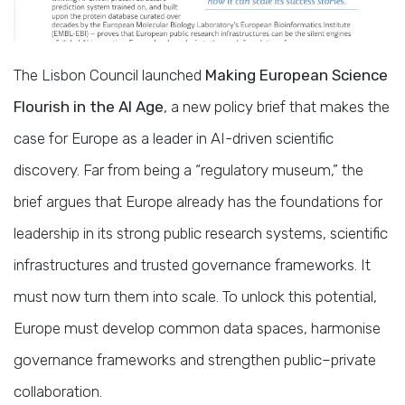
The Lisbon Council launched
Making European Science
Flourish in the AI Age
, a new policy brief that makes the
case for Europe as a leader in AI-driven scientific
discovery. Far from being a “regulatory museum,” the
brief argues that Europe already has the foundations for
leadership in its strong public research systems, scientific
infrastructures and trusted governance frameworks. It
must now turn them into scale. To unlock this potential,
Europe must develop common data spaces, harmonise
governance frameworks and strengthen public–private
collaboration.