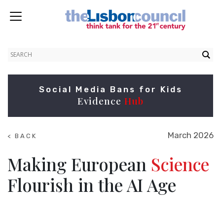
Social Media Bans for Kids
Evidence
Hub
March 2026
< BACK
TO
RESEARCH
Making European
Science
Flourish in the AI Age