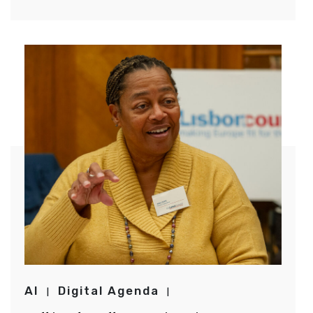
AI
Digital Agenda