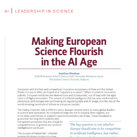
AI
LEADERSHIP IN SCIENCE