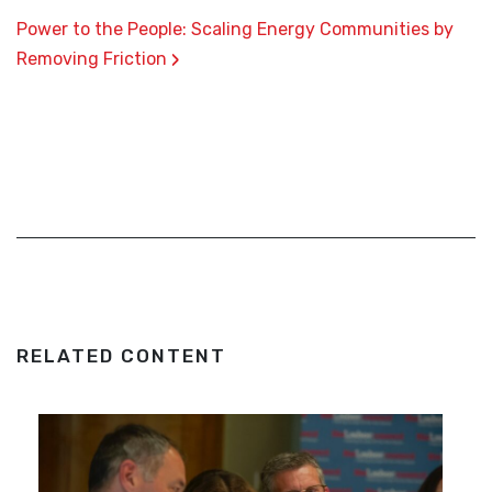
Power to the People: Scaling Energy Communities by
›
Removing Friction
RELATED CONTENT