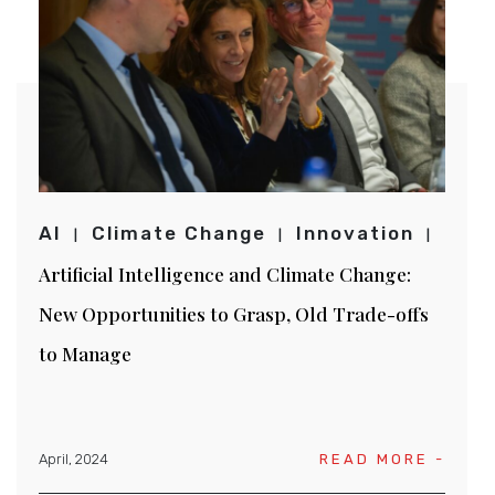
AI
Climate Change
Innovation
Artificial Intelligence and Climate Change:
New Opportunities to Grasp, Old Trade-offs
to Manage
April, 2024
READ MORE -