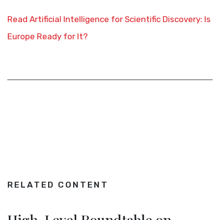
Read Artificial Intelligence for Scientific Discovery: Is
Europe Ready for It?
RELATED CONTENT
High-Level Roundtable on