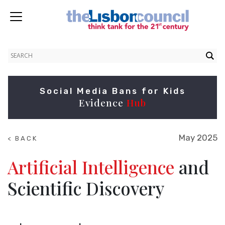
Social Media Bans for Kids
Evidence
Hub
May 2025
< BACK
TO
NEWS
Artificial Intelligence
and
Scientific Discovery