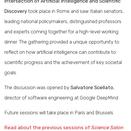
Intersection of Artificial Intelligence and Scientific
Discovery
took place in Rome and saw Italian senators,
leading national policymakers, distinguished professors
and experts coming together for a high-level working
dinner. The gathering provided a unique opportunity to
reflect on how artificial intelligence can contribute to
scientific progress and the achievement of key societal
goals.
The discussion was opened by
Salvatore Scellato
,
director of software engineering at Google DeepMind.
Future sessions will take place in Paris and Brussels.
Read about the previous sessions of
Science Salon