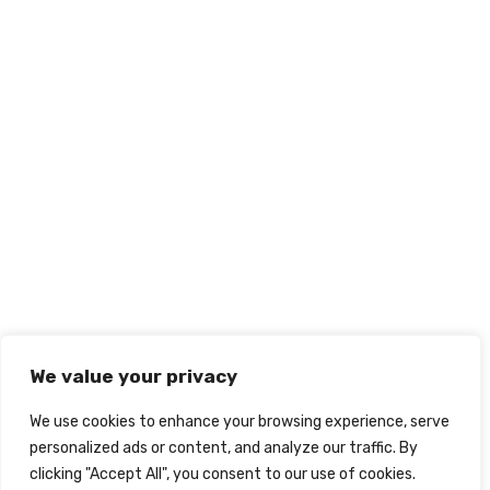
We value your privacy
We use cookies to enhance your browsing experience, serve
personalized ads or content, and analyze our traffic. By
clicking "Accept All", you consent to our use of cookies.