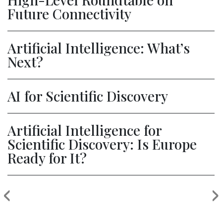
Future Connectivity
Artificial Intelligence: What’s
Next?
AI for Scientific Discovery
Artificial Intelligence for
Scientific Discovery: Is Europe
Ready for It?
‹
›
Previous