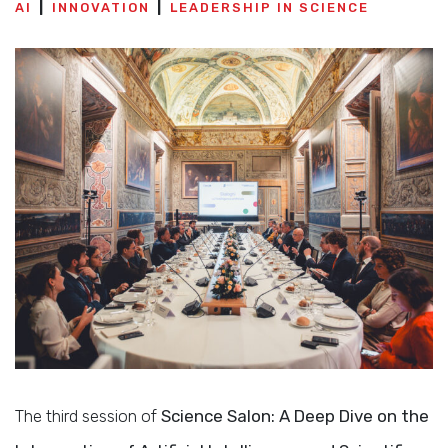
AI
INNOVATION
LEADERSHIP IN SCIENCE
The third session of
Science Salon: A Deep Dive on the