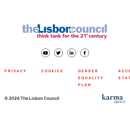
PRIVACY
COOKIES
GENDER
ACC
EQUALITY
STA
PLAN
© 2026 The Lisbon Council