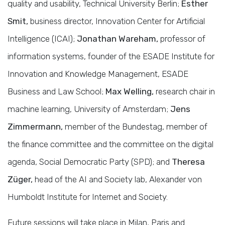
quality and usability, Technical University Berlin;
Esther
Smit,
business director, Innovation Center for Artificial
Intelligence (ICAI);
Jonathan Wareham,
professor of
information systems, founder of the ESADE Institute for
Innovation and Knowledge Management, ESADE
Business and Law School;
Max Welling,
research chair in
machine learning, University of Amsterdam;
Jens
Zimmermann,
member of the Bundestag, member of
the finance committee and the committee on the digital
agenda, Social Democratic Party (SPD); and
Theresa
Züger,
head of the AI and Society lab, Alexander von
Humboldt Institute for Internet and Society.
Future sessions will take place in Milan, Paris and