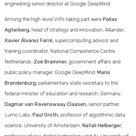
engineering senior director at Google DeepMind.
Among the high-level VIPs taking part were
Pallas
Agterberg,
head of strategy and innovation, Alliander;
Xavier Álvarez Farré,
supercomputing advisor and
training coordinator, National Competence Centre
Netherlands;
Zoë Brammer,
government affairs and
public policy manager, Google DeepMind;
Mario
Brandenburg,
parliamentary state secretary to the
federal minister of education and research, Germany;
Dagmar van Ravenswaay Claasen,
senior partner,
Lumo Labs;
Paul Groth,
professor of algorithmic data
science, University of Amsterdam;
Natali Helberger,
professor of law, digital technology and AI, University of