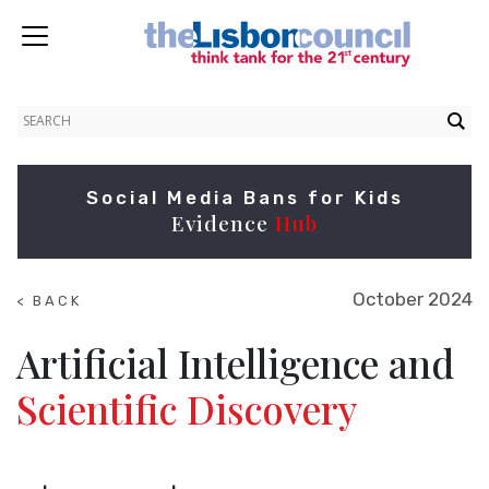
Social Media Bans for Kids
Evidence
Hub
October 2024
< BACK
TO
NEWS
Artificial Intelligence and
Scientific Discovery