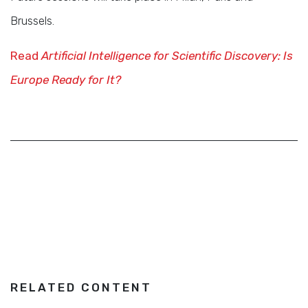
Brussels.
Read
Artificial Intelligence for Scientific Discovery: Is
Europe Ready for It?
RELATED CONTENT