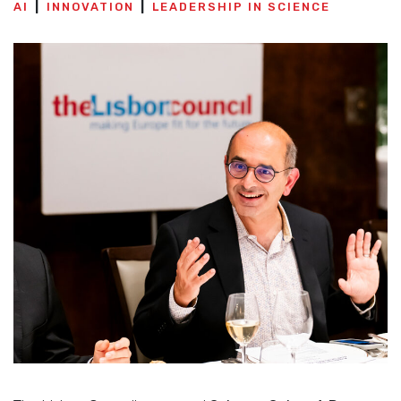
AI
INNOVATION
LEADERSHIP IN SCIENCE