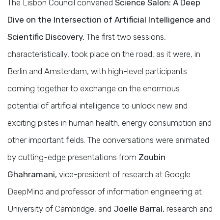
The Lisbon Council convened
Science Salon: A Deep
Dive on the Intersection of Artificial Intelligence and
Scientific Discovery.
The first two sessions,
characteristically, took place on the road, as it were, in
Berlin and Amsterdam, with high-level participants
coming together to exchange on the enormous
potential of artificial intelligence to unlock new and
exciting pistes in human health, energy consumption and
other important fields. The conversations were animated
by cutting-edge presentations from
Zoubin
Ghahramani,
vice-president of research at Google
DeepMind and professor of information engineering at
University of Cambridge, and
Joelle Barral,
research and