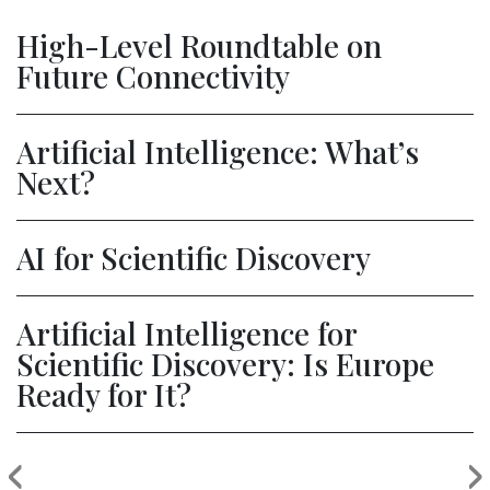
High-Level Roundtable on
Future Connectivity
Artificial Intelligence: What’s
Next?
AI for Scientific Discovery
Artificial Intelligence for
Scientific Discovery: Is Europe
Ready for It?