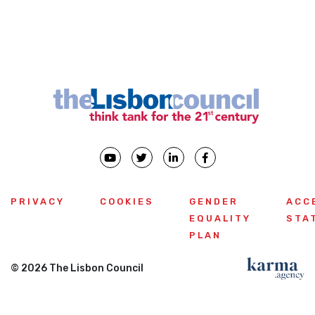
‹
›
Previous
PRIVACY
COOKIES
GENDER
ACC
EQUALITY
STA
PLAN
© 2026 The Lisbon Council