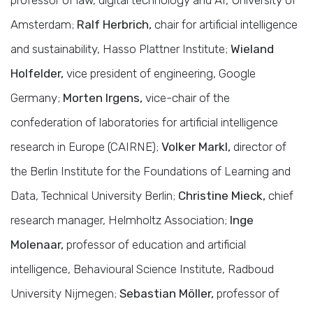
Amsterdam;
Ralf Herbrich,
chair for artificial intelligence
and sustainability, Hasso Plattner Institute;
Wieland
Holfelder,
vice president of engineering, Google
Germany;
Morten Irgens,
vice-chair of the
confederation of laboratories for artificial intelligence
research in Europe (CAIRNE);
Volker Markl,
director of
the Berlin Institute for the Foundations of Learning and
Data, Technical University Berlin;
Christine Mieck,
chief
research manager, Helmholtz Association;
Inge
Molenaar,
professor of education and artificial
intelligence, Behavioural Science Institute, Radboud
University Nijmegen;
Sebastian Möller,
professor of