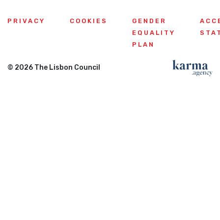
PRIVACY
COOKIES
GENDER
ACC
EQUALITY
STA
PLAN
© 2026 The Lisbon Council