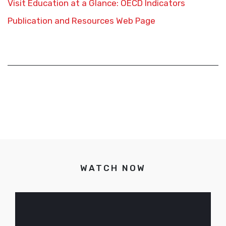
Visit Education at a Glance: OECD Indicators
Publication and Resources Web Page
WATCH NOW