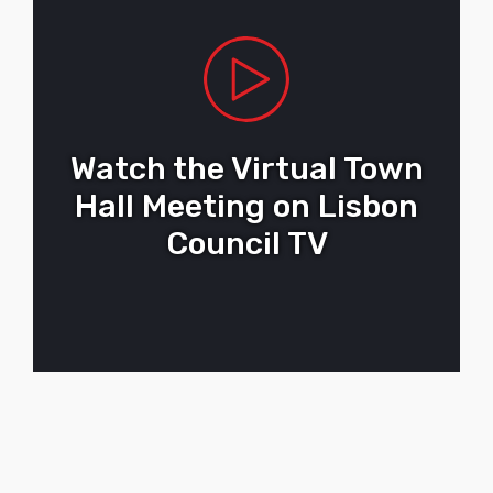
Watch the Virtual Town
Hall Meeting on Lisbon
Council TV