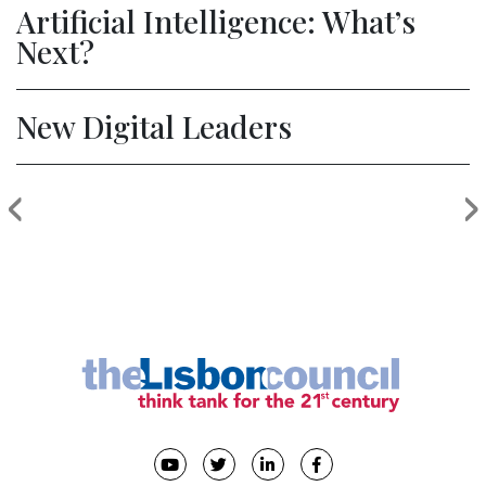
Artificial Intelligence: What’s
Next?
New Digital Leaders
‹
›
Previous