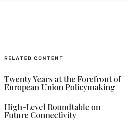
RELATED CONTENT
Twenty Years at the Forefront of
European Union Policymaking
High-Level Roundtable on
Future Connectivity