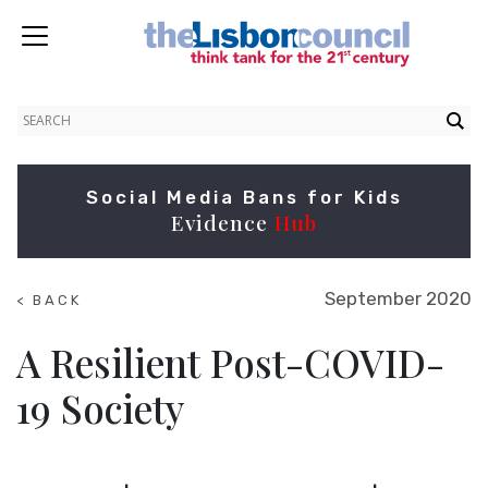
Social Media Bans for Kids
Evidence
Hub
September 2020
< BACK
TO
NEWS
A Resilient Post-COVID-
19 Society