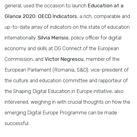
general, used the occasion to launch
Education at a
Glance 2020: OECD Indicators
, a rich, comparable and
up-to-date array of indicators on the state of education
internationally.
Silvia Merisio
, policy officer for digital
economy and skills at DG Connect of the European
Commission, and
Victor Negrescu
, member of the
European Parliament (Romania, S&D); vice-president of
the culture and education committee and rapporteur of
the Shaping Digital Education in Europe initiative, also
intervened, weighing in with crucial thoughts on how the
emerging Digital Europe Programme can be made
successful.