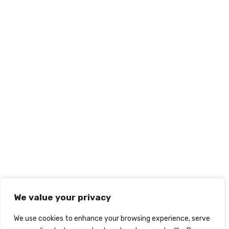
We value your privacy
We use cookies to enhance your browsing experience, serve