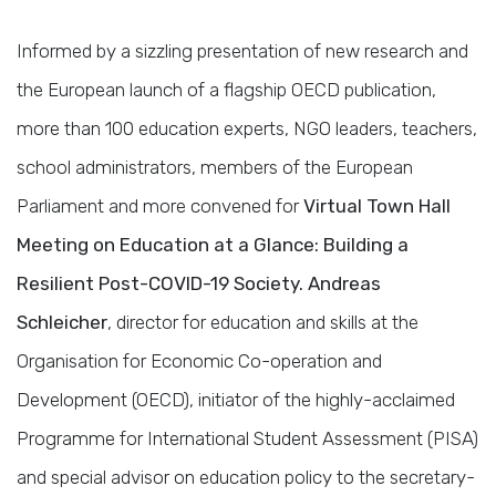
Informed by a sizzling presentation of new research and
the European launch of a flagship OECD publication,
more than 100 education experts, NGO leaders, teachers,
school administrators, members of the European
Parliament and more convened for
Virtual Town Hall
Meeting on Education at a Glance: Building a
Resilient Post-COVID-19 Society. Andreas
Schleicher
, director for education and skills at the
Organisation for Economic Co-operation and
Development (OECD), initiator of the highly-acclaimed
Programme for International Student Assessment (PISA)
and special advisor on education policy to the secretary-