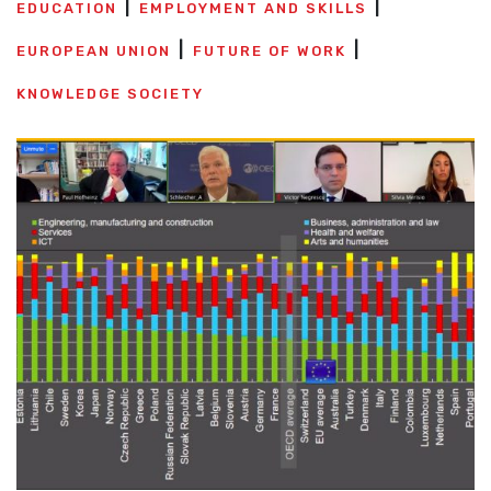
EDUCATION
EMPLOYMENT AND SKILLS
EUROPEAN UNION
FUTURE OF WORK
KNOWLEDGE SOCIETY