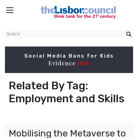
Social Media Bans for Kids
Evidence
Hub
Related By Tag:
Employment and Skills
Mobilising the Metaverse to