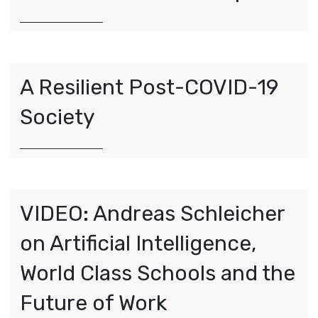
A Resilient Post-COVID-19
Society
VIDEO: Andreas Schleicher
on Artificial Intelligence,
World Class Schools and the
Future of Work