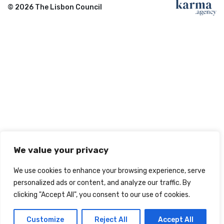
© 2026 The Lisbon Council
We value your privacy
We use cookies to enhance your browsing experience, serve
personalized ads or content, and analyze our traffic. By
clicking "Accept All", you consent to our use of cookies.
Customize
Reject All
Accept All