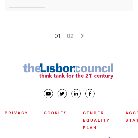
Posts navigation
01
02
PRIVACY
COOKIES
GENDER
ACC
EQUALITY
STA
PLAN