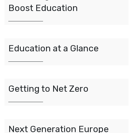
Boost Education
Education at a Glance
Getting to Net Zero
Next Generation Europe