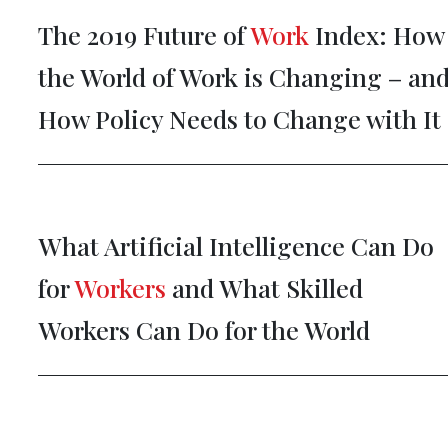
The 2019 Future of
Work
Index: How
the World of Work is Changing – an
How Policy Needs to Change with It
What Artificial Intelligence Can Do
for
Workers
and What Skilled
Workers Can Do for the World