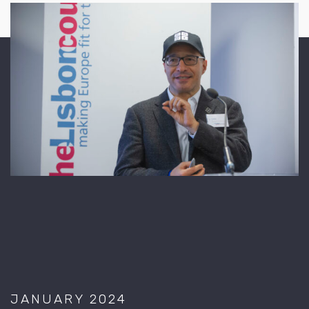
JANUARY 2024