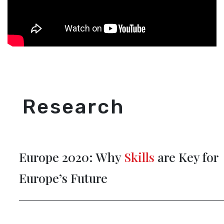
Research
Europe 2020: Why
Skills
are Key for
Europe’s Future