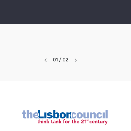
‹
›
01 / 02
Previous
Next