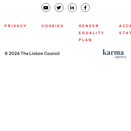
PRIVACY
COOKIES
GENDER
ACC
EQUALITY
STA
PLAN
© 2026 The Lisbon Council