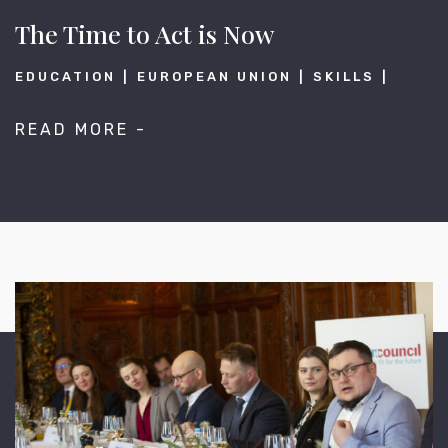
The Time to Act is Now
EDUCATION
EUROPEAN UNION
SKILLS
READ MORE -