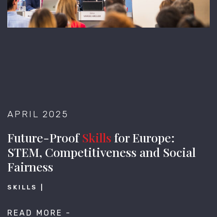
APRIL 2025
Future-Proof
Skills
for Europe:
STEM, Competitiveness and Social
Fairness
SKILLS
READ MORE -