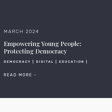
MARCH 2024
Empowering Young People:
Protecting Democracy
DEMOCRACY
DIGITAL
EDUCATION
READ MORE -