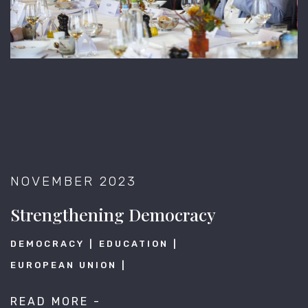
NOVEMBER 2023
Strengthening Democracy
DEMOCRACY
EDUCATION
EUROPEAN UNION
READ MORE -