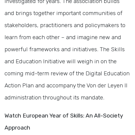
investigated for years. The association builds
and brings together important communities of
stakeholders, practitioners and policymakers to
learn from each other – and imagine new and
powerful frameworks and initiatives. The Skills
and Education Initiative will weigh in on the
coming mid-term review of the Digital Education
Action Plan and accompany the Von der Leyen II
administration throughout its mandate.
Watch European Year of Skills: An All-Society
Approach