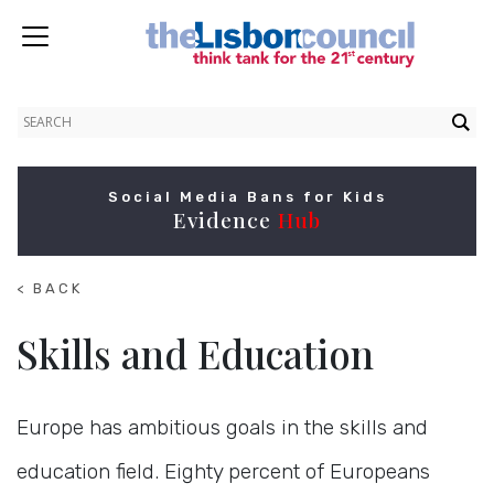
Social Media Bans for Kids
Evidence
Hub
< BACK
TO
HOME
Skills and Education
Europe has ambitious goals in the skills and
education field. Eighty percent of Europeans