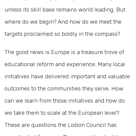
unless its skill base remains world leading. But
where do we begin? And how do we meet the
targets proclaimed so boldly in the compass?
The good news is Europe is a treasure trove of
educational reform and experience. Many local
initiatives have delivered important and valuable
outcomes to the communities they serve. How
can we learn from those initiatives and how do
we take them to scale at the European level?
These are questions the Lisbon Council has