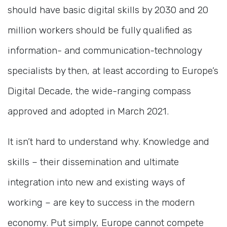
should have basic digital skills by 2030 and 20
million workers should be fully qualified as
information- and communication-technology
specialists by then, at least according to Europe’s
Digital Decade, the wide-ranging compass
approved and adopted in March 2021.
It isn’t hard to understand why. Knowledge and
skills – their dissemination and ultimate
integration into new and existing ways of
working – are key to success in the modern
economy. Put simply, Europe cannot compete