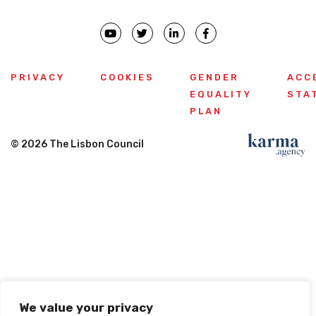
PRIVACY
COOKIES
GENDER
ACC
EQUALITY
STA
PLAN
© 2026 The Lisbon Council
We value your privacy