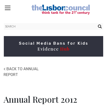
Social Media Bans for Kids
Evidence
Hub
< BACK TO ANNUAL
REPORT
Annual Report 2012