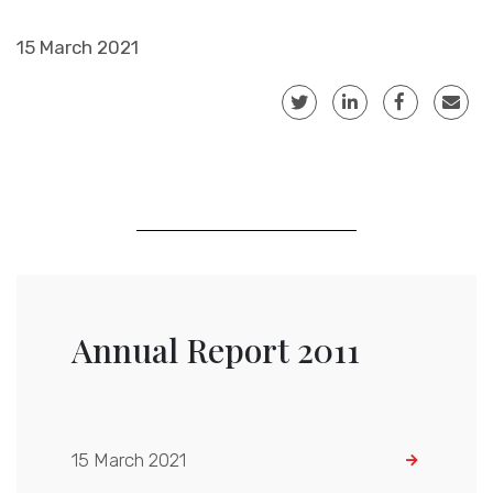
15 March 2021
Annual Report 2011
15 March 2021