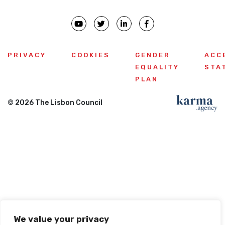
PRIVACY
COOKIES
GENDER
ACC
EQUALITY
STA
PLAN
© 2026 The Lisbon Council
We value your privacy