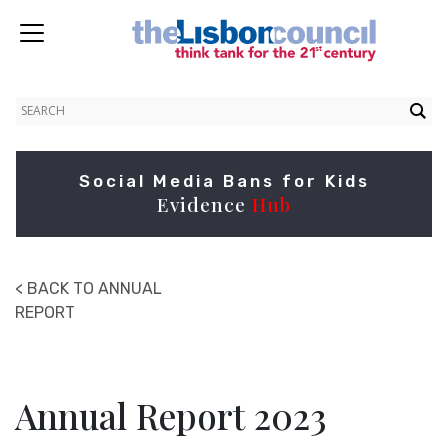
Social Media Bans for Kids
Evidence
Hub
< BACK TO ANNUAL
REPORT
Annual Report 2023