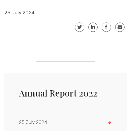
25 July 2024
Annual Report 2022
25 July 2024