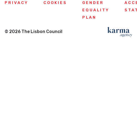
PRIVACY
COOKIES
GENDER
ACC
EQUALITY
STA
PLAN
© 2026 The Lisbon Council