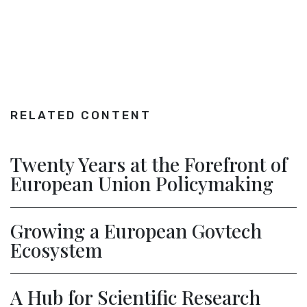
RELATED CONTENT
Twenty Years at the Forefront of
European Union Policymaking
Growing a European Govtech
Ecosystem
A Hub for Scientific Research