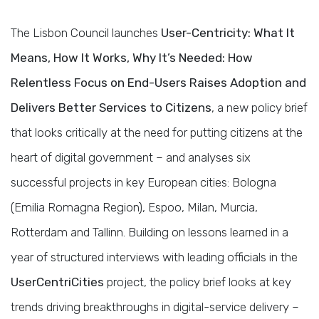
The Lisbon Council launches
User-Centricity: What It
Means, How It Works, Why It’s Needed: How
Relentless Focus on End-Users Raises Adoption and
Delivers Better Services to Citizens
, a new policy brief
that looks critically at the need for putting citizens at the
heart of digital government – and analyses six
successful projects in key European cities: Bologna
(Emilia Romagna Region), Espoo, Milan, Murcia,
Rotterdam and Tallinn. Building on lessons learned in a
year of structured interviews with leading officials in the
UserCentriCities
project, the policy brief looks at key
trends driving breakthroughs in digital-service delivery –