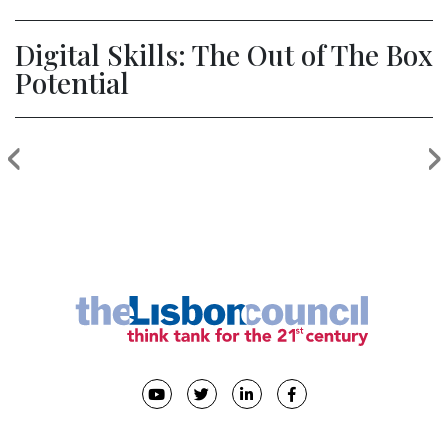
Digital Skills: The Out of The Box
Potential
‹
›
Previous