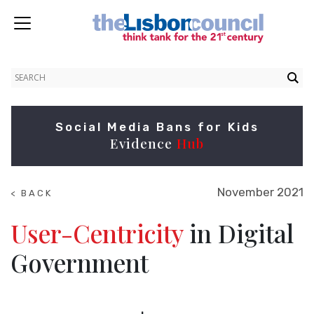
Social Media Bans for Kids
Evidence
Hub
November 2021
< BACK
TO
NEWS
User-Centricity
in Digital
Government