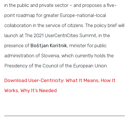
in the public and private sector – and proposes a five-
point roadmap for greater Europe-national-local
collaboration in the service of citizens. The policy brief will
launch at The 2021 UserCentriCities Summit, in the
presence of
Boštjan Koritnik
, minister for public
administration of Slovenia, which currently holds the
Presidency of the Council of the European Union.
Download User-Centricity: What It Means, How It
Works, Why It’s Needed