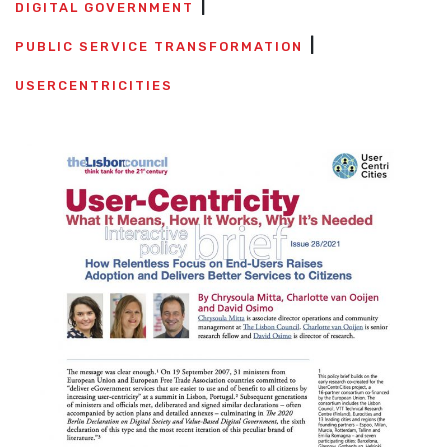
DIGITAL GOVERNMENT
PUBLIC SERVICE TRANSFORMATION
USERCENTRICITIES