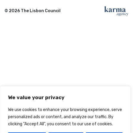
© 2026 The Lisbon Council
We value your privacy
We use cookies to enhance your browsing experience, serve
personalized ads or content, and analyze our traffic. By
clicking "Accept All", you consent to our use of cookies.