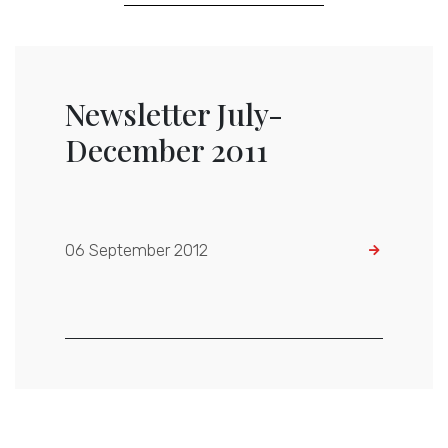
Newsletter July-
December 2011
06 September 2012