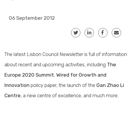
06 September 2012
The latest Lisbon Council Newsletter is full of information
about recent and upcoming activities, including
The
Europe 2020 Summit
,
Wired for Growth and
Innovation
policy paper, the launch of the
Gan Zhao Li
Centre
, a new centre of excellence, and much more.