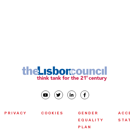
PRIVACY
COOKIES
GENDER
ACC
EQUALITY
STA
PLAN