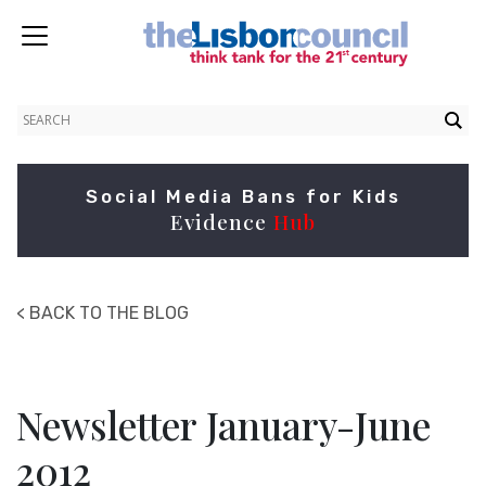
Social Media Bans for Kids
Evidence
Hub
< BACK TO THE BLOG
Newsletter January-June
2012