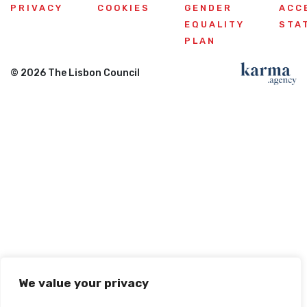
PRIVACY
COOKIES
GENDER
ACC
EQUALITY
STA
PLAN
© 2026 The Lisbon Council
We value your privacy