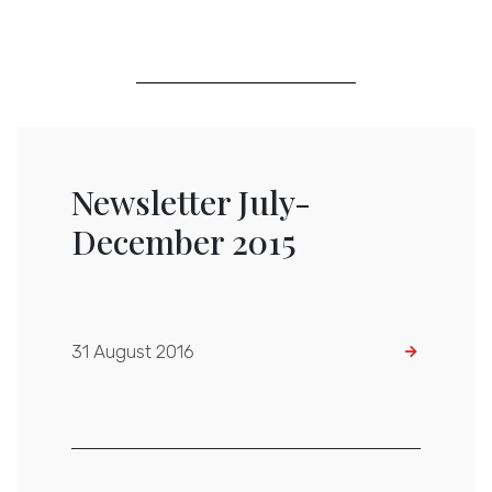
Newsletter July-
December 2015
31 August 2016