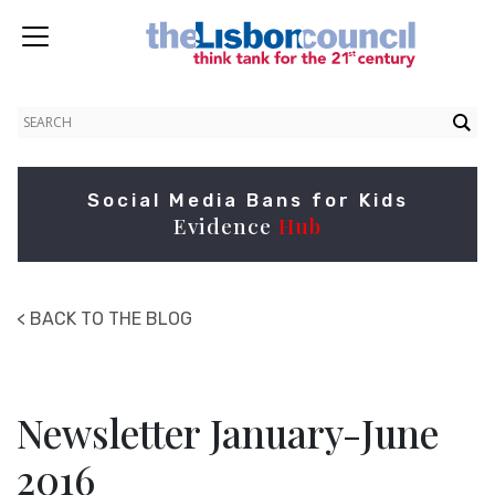
Social Media Bans for Kids
Evidence
Hub
< BACK TO THE BLOG
Newsletter January-June
2016