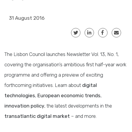
31 August 2016
The Lisbon Council launches Newsletter Vol. 13, No. 1,
covering the organisation’s ambitious first half-year work
programme and offering a preview of exciting
forthcoming initiatives. Learn about
digital
technologies
,
European economic trends
,
innovation policy
, the latest developments in the
transatlantic digital market
– and more.