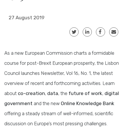
27 August 2019
As a new European Commission charts a formidable
course for post-Brexit European prosperity, the Lisbon
Council launches Newsletter, Vol 16, No. 1, the latest
overview of recent and forthcoming activities. Learn
about
co-creation
,
data
, the
future of work
,
digital
government
and the new
Online Knowledge Bank
offering a steady stream of well-informed, scientific
discussion on Europe’s most pressing challenges.