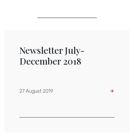
Newsletter July-
December 2018
27 August 2019