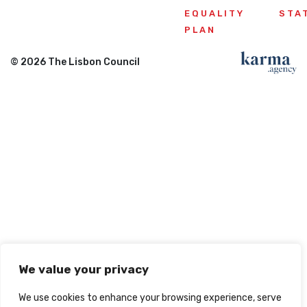
EQUALITY
STA
PLAN
© 2026 The Lisbon Council
We value your privacy
We use cookies to enhance your browsing experience, serve