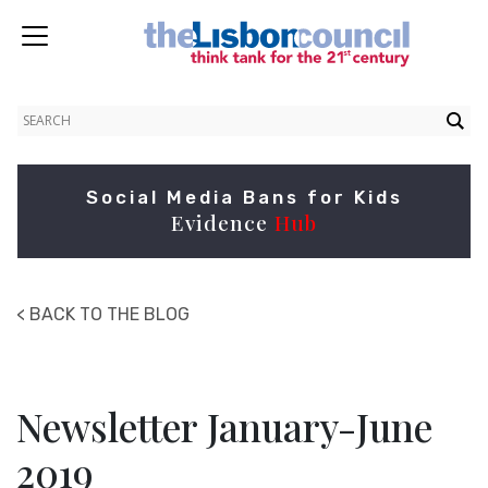
Social Media Bans for Kids
Evidence
Hub
< BACK TO THE BLOG
Newsletter January-June
2019