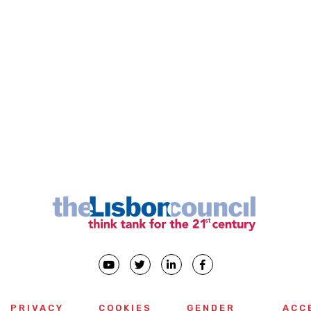
PRIVACY
COOKIES
GENDER
ACC