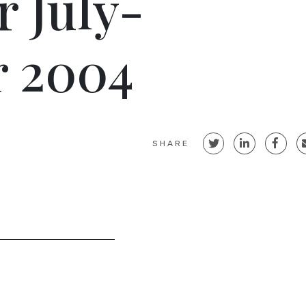
r July-
 2004
SHARE