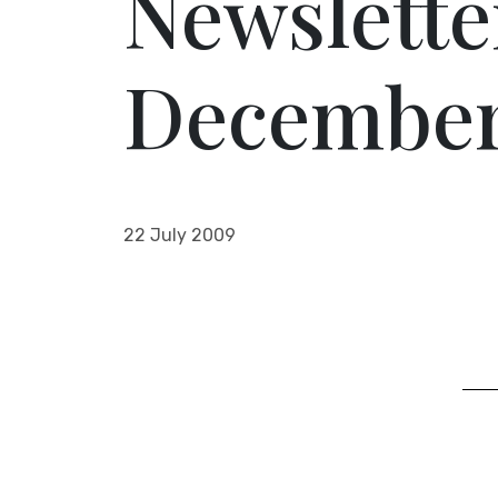
Newslette
December
22 July 2009