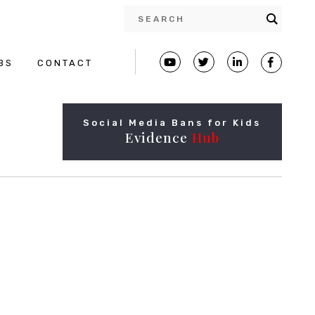
BS
CONTACT
Social Media Bans for Kids
Evidence
Hub