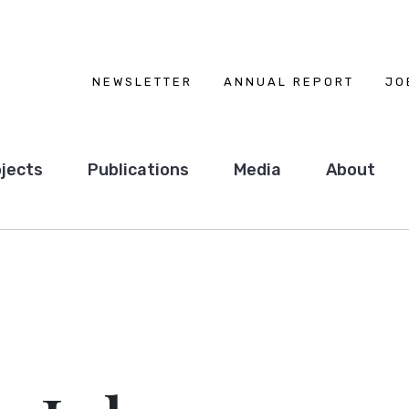
NEWSLETTER
ANNUAL REPORT
JO
jects
Publications
Media
About