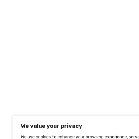
We value your privacy
We use cookies to enhance your browsing experience, serv