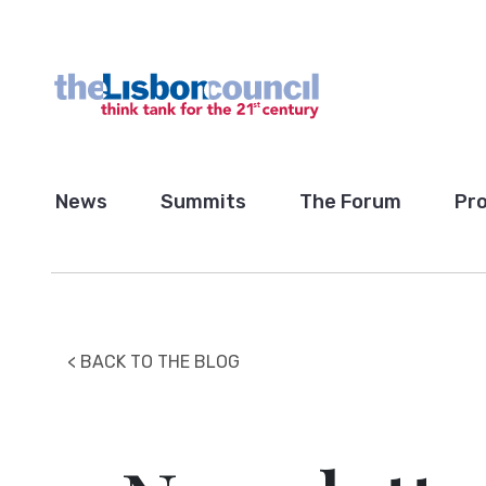
News
Summits
The Forum
Pro
< BACK TO THE BLOG