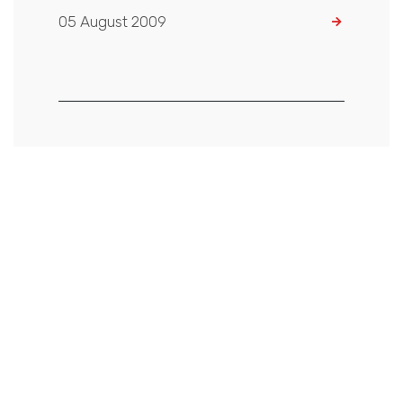
05 August 2009