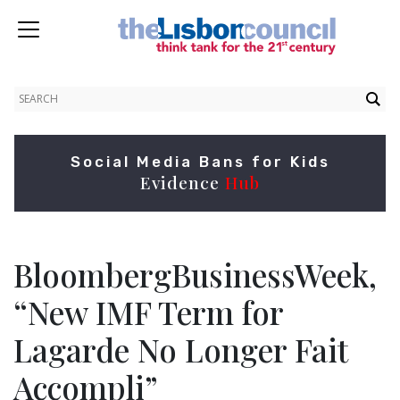
Social Media Bans for Kids
Evidence
Hub
BloombergBusinessWeek,
“New IMF Term for
Lagarde No Longer Fait
Accompli”