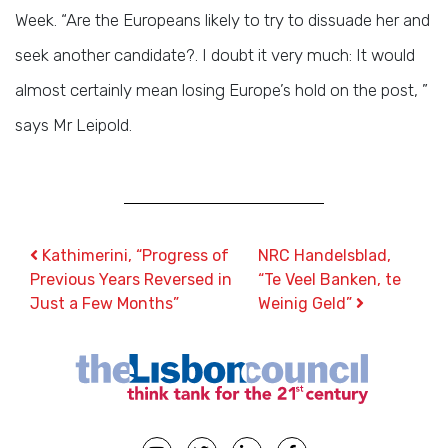
Week. “Are the Europeans likely to try to dissuade her and
seek another candidate?. I doubt it very much: It would
almost certainly mean losing Europe’s hold on the post, ”
says Mr Leipold.
Post navigation
Kathimerini, “Progress of
NRC Handelsblad,
Previous Years Reversed in
“Te Veel Banken, te
Just a Few Months”
Weinig Geld”