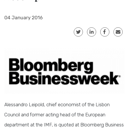
04 January 2016
Alessandro Leipold, chief economist of the Lisbon
Council and former acting head of the European
department at the IMF, is quoted at Bloomberg Business