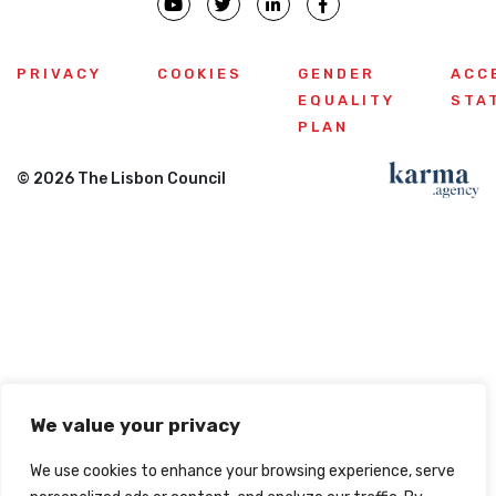
PRIVACY
COOKIES
GENDER
ACC
EQUALITY
STA
PLAN
© 2026 The Lisbon Council
We value your privacy
We use cookies to enhance your browsing experience, serve