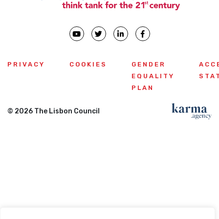
PRIVACY
COOKIES
GENDER
ACC
EQUALITY
STA
PLAN
© 2026 The Lisbon Council