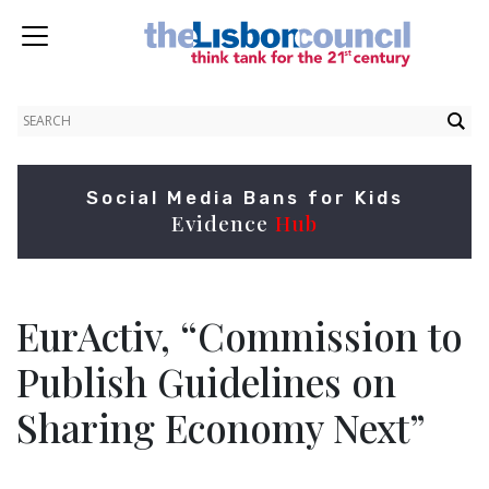
Social Media Bans for Kids
Evidence
Hub
EurActiv, “Commission to
Publish Guidelines on
Sharing Economy Next”