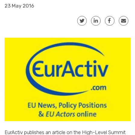
23 May 2016
EurActiv publishes an article on the High-Level Summit