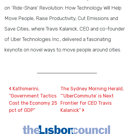
on ‘Ride-Share’ Revolution: How Technology Will Help
Move People, Raise Productivity, Cut Emissions and
Save Cities, where Travis Kalanick, CEO and co-founder
of Uber Technologies Inc., delivered a fascinating
keynote on novel ways to move people around cities.
Post navigation
Kathimerini,
The Sydney Morning Herald,
“Government Tactics
“‘UberCommute’ is Next
Cost the Economy 25
Frontier for CEO Travis
pct of GDP”
Kalanick”