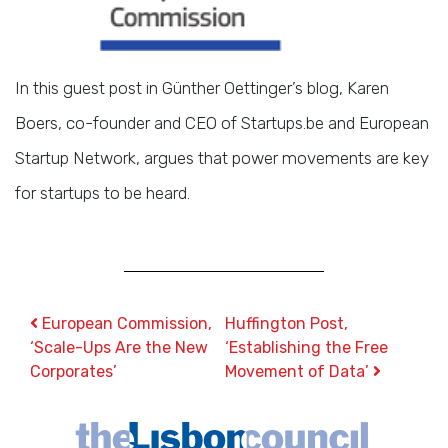
In this guest post in Günther Oettinger’s blog, Karen
Boers, co-founder and CEO of Startups.be and European
Startup Network, argues that power movements are key
for startups to be heard.
Post navigation
European Commission,
Huffington Post,
‘Scale-Ups Are the New
‘Establishing the Free
Corporates’
Movement of Data’