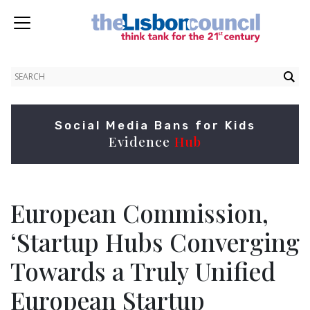
Social Media Bans for Kids
Evidence
Hub
European Commission,
‘Startup Hubs Converging
Towards a Truly Unified
European Startup