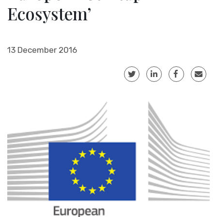
Ecosystem’
13 December 2016