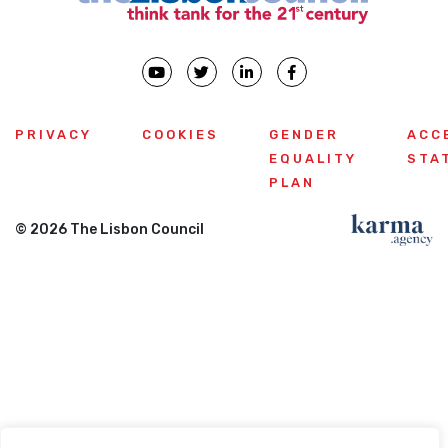
PRIVACY
COOKIES
GENDER
ACC
EQUALITY
STA
PLAN
© 2026 The Lisbon Council