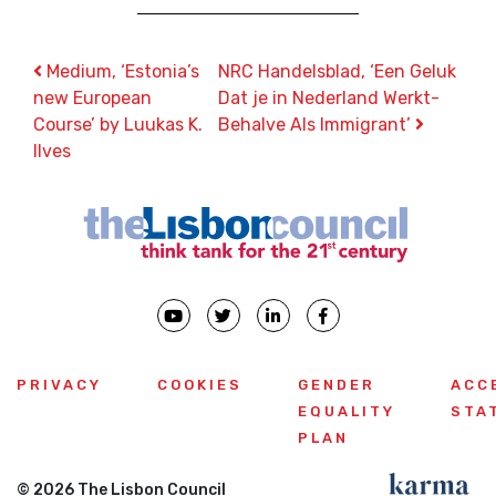
Post navigation
Medium, ‘Estonia’s
NRC Handelsblad, ‘Een Geluk
new European
Dat je in Nederland Werkt-
Course’ by Luukas K.
Behalve Als Immigrant’
Ilves
PRIVACY
COOKIES
GENDER
ACC
EQUALITY
STA
PLAN
© 2026 The Lisbon Council