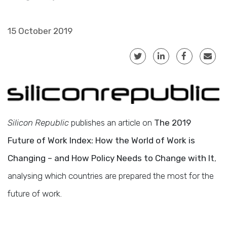
15 October 2019
Silicon Republic
publishes an article on
The 2019
Future of Work Index: How the World of Work is
Changing – and How Policy Needs to Change with It
,
analysing which countries are prepared the most for the
future of work.