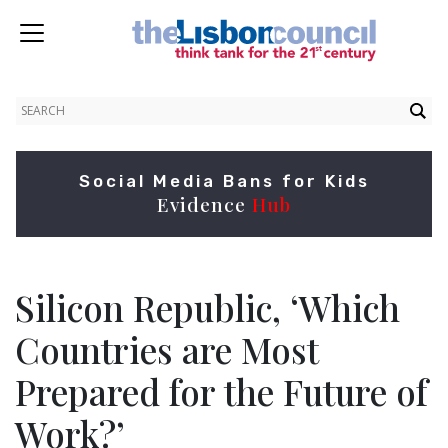
Social Media Bans for Kids
Evidence
Hub
Silicon Republic, ‘Which
Countries are Most
Prepared for the Future of
Work?’