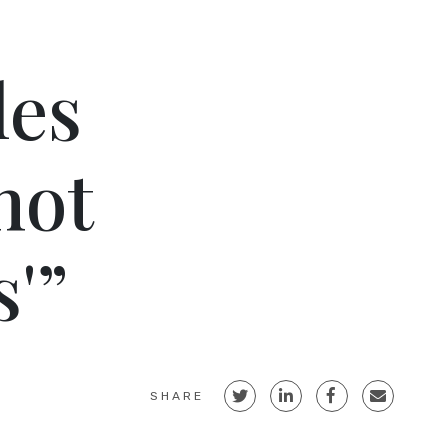
les
not
'”
SHARE