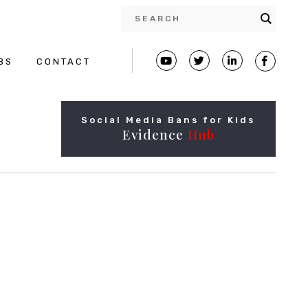
BS
CONTACT
Social Media Bans for Kids
Evidence
Hub