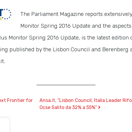
The Parliament Magazine reports extensivel
Monitor Spring 2016 Update and the aspects o
s Monitor Spring 2016 Update, is the latest edition 
ing published by the Lisbon Council and Berenberg 
it.
xt Frontier for
Ansa.it, “Lisbon Council, Italia Leader R
Ocse Salito da 32% a 55%”