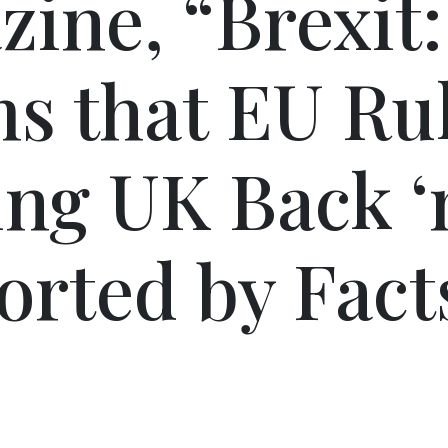
ine, “Brexit:
s that EU Ru
ng UK Back ‘
rted by Facts