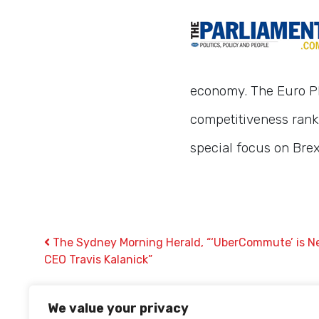
economy. The Euro Plu
competitiveness rank
special focus on Brex
Post navigation
The Sydney Morning Herald, “‘UberCommute’ is Ne
CEO Travis Kalanick”
We value your privacy