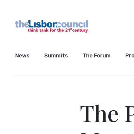
News
Summits
The Forum
Pro
The 