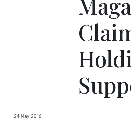
Magaz
Claim
Holdi
Suppo
24 May 2016