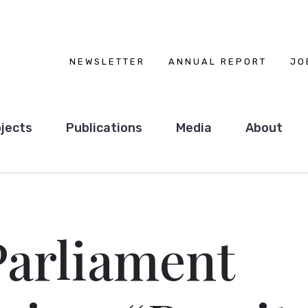
NEWSLETTER
ANNUAL REPORT
JO
jects
Publications
Media
About
Parliament