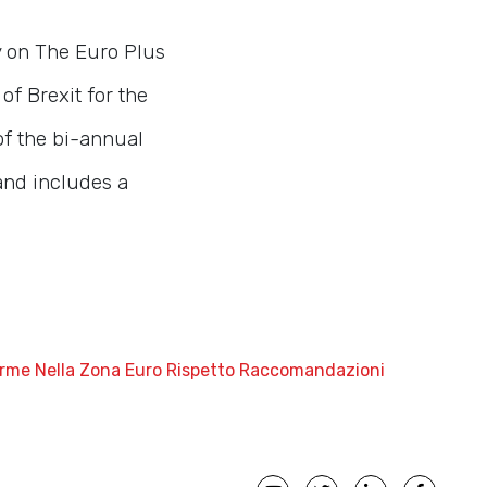
y on The Euro Plus
f Brexit for the
of the bi-annual
and includes a
iforme Nella Zona Euro Rispetto Raccomandazioni