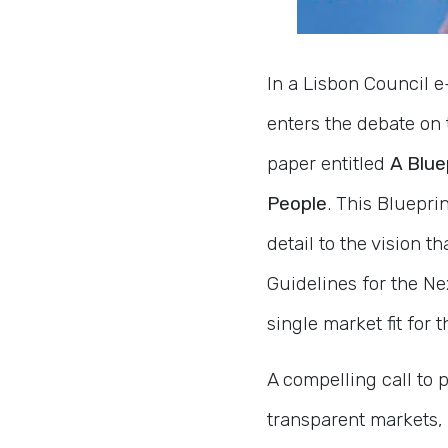
In a Lisbon Council e
enters the debate on 
paper entitled
A Blue
People
. This Bluepr
detail to the vision 
Guidelines for the Ne
single market fit for 
A compelling call to 
transparent markets,