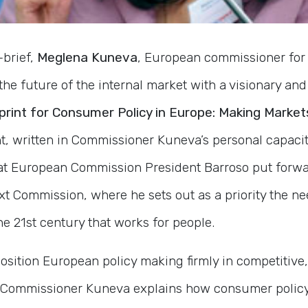
-brief,
Meglena Kuneva
, European commissioner for 
the future of the internal market with a visionary a
print for Consumer Policy in Europe: Making Market
int, written in Commissioner Kuneva’s personal capac
that European Commission President Barroso put forwar
xt Commission, where he sets out as a priority the ne
the 21st century that works for people.
position European policy making firmly in competitive
 Commissioner Kuneva explains how consumer policy