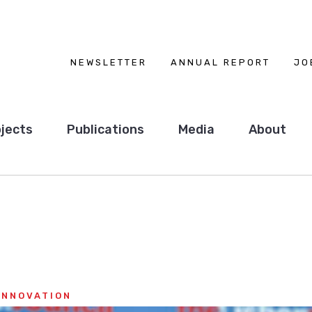
NEWSLETTER
ANNUAL REPORT
JO
jects
Publications
Media
About
INNOVATION