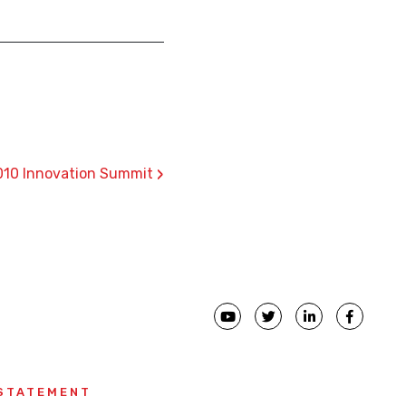
›
010 Innovation Summit
 STATEMENT