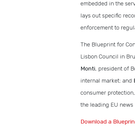
embedded in the servi
lays out specific re
enforcement to regula
The Blueprint for Con
Lisbon Council in Br
Monti
, president of 
internal market; and
consumer protection,
the leading EU news 
Download a Blueprin