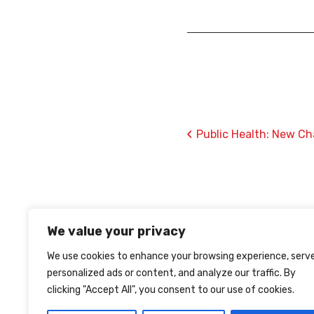
‹
Public Health: New Ch
We value your privacy
We use cookies to enhance your browsing experience, serv
personalized ads or content, and analyze our traffic. By
clicking "Accept All", you consent to our use of cookies.
TERMS OF USE
PRIVACY
COOKIES