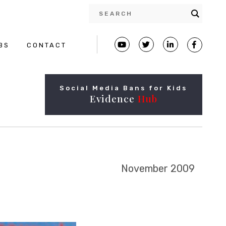
BS
CONTACT
Social Media Bans for Kids
Evidence
Hub
November 2009