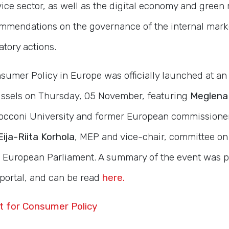
ce sector, as well as the digital economy and green 
commendations on the governance of the internal mark
tory actions.
sumer Policy in Europe was officially launched at an
ussels on Thursday, 05 November, featuring
Meglena
Bocconi University and former European commissione
Eija-Riita Korhola
, MEP and vice-chair, committee on
 European Parliament. A summary of the event was p
portal, and can be read
here.
t for Consumer Policy