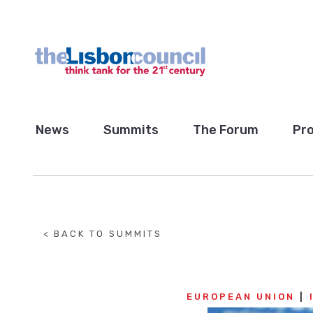
News
Summits
The Forum
Pro
< BACK TO SUMMITS
EUROPEAN UNION