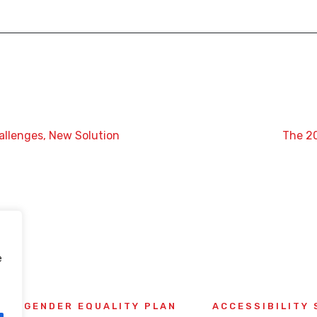
allenges, New Solution
The 2
e
GENDER EQUALITY PLAN
ACCESSIBILITY