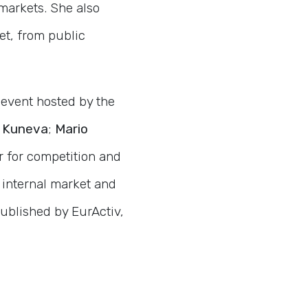
markets. She also
et, from public
 event hosted by the
 Kuneva
;
Mario
r for competition and
 internal market and
ublished by EurActiv,