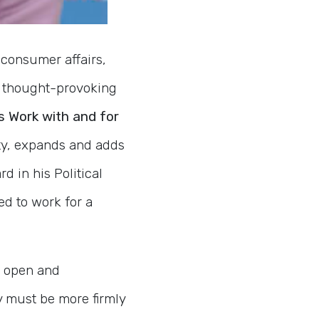
consumer affairs,
nd thought-provoking
s Work with and for
ity, expands and adds
d in his Political
ed to work for a
, open and
 must be more firmly