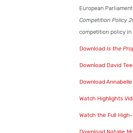
European Parliament 
Competition Policy 2
competition policy i
Download
Is the Pro
Download David Tee
Download Annabelle
Watch Highlights Vi
Watch the Full High
Download Natalie Mc