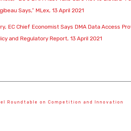
gibeau Says,” MLex, 13 April 2021
y, EC Chief Economist Says DMA Data Access Prov
licy and Regulatory Report, 13 April 2021
el Roundtable on Competition and Innovation