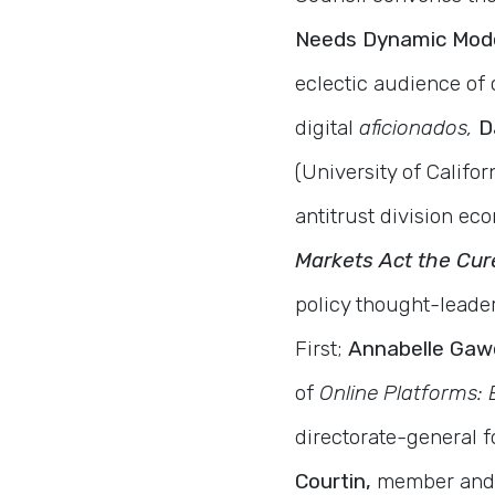
Needs Dynamic Model
eclectic audience of
digital
aficionados,
D
(University of Califor
antitrust division e
Markets Act the Cure
policy thought-leade
First;
Annabelle Gaw
of
Online Platforms: 
directorate-general 
Courtin,
member and v