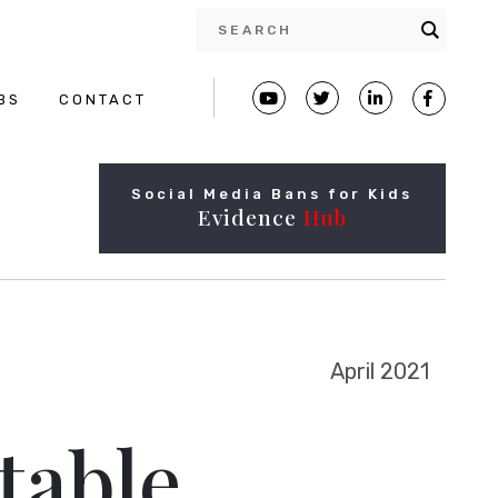
BS
CONTACT
Social Media Bans for Kids
Evidence
Hub
April 2021
table