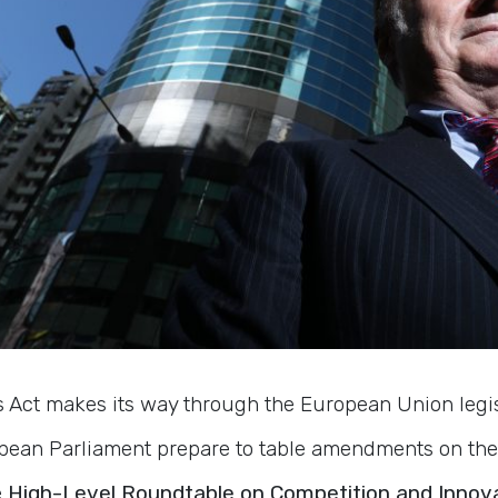
ts Act makes its way through the European Union legi
ean Parliament prepare to table amendments on the 
e
High-Level Roundtable on Competition and Innov