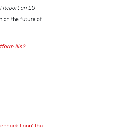
l Report on EU
n on the future of
tform Ills?
eedback Loop’ that