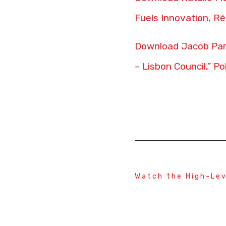
Fuels Innovation, Ré
Download Jacob Parr
– Lisbon Council,” Po
Watch the High-Lev