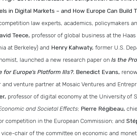
s in Digital Markets – and How Europe Can Build
 competition law experts, academics, policymakers a
avid Teece,
professor of global business at the Haas
nia at Berkeley) and
Henry Kahwaty,
former U.S. Dep
conomist, launched a new research paper on
Is the Pr
 for Europe’s Platform Ills?
. Benedict Evans,
renow
r and venture partner at Mosaic Ventures and Entrep
er,
professor of digital economy at the University of 
Economic and Societal Effects
;
Pierre Régibeau,
chi
for competition in the European Commission; and
Stép
ice-chair of the committee on economic and monetar