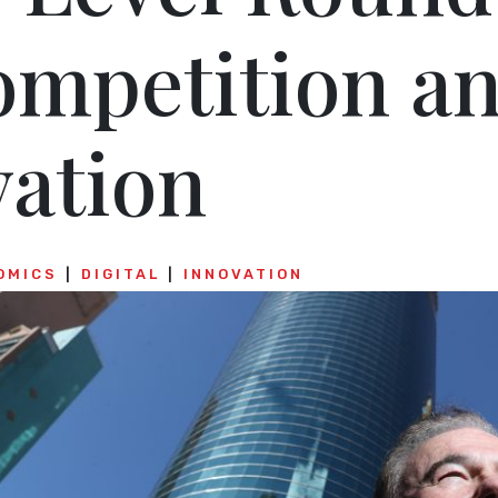
ompetition a
vation
OMICS
DIGITAL
INNOVATION