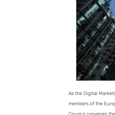
As the Digital Marke
members of the Europ
Council convenes th