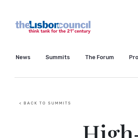
News
Summits
The Forum
Pro
< BACK TO SUMMITS
High