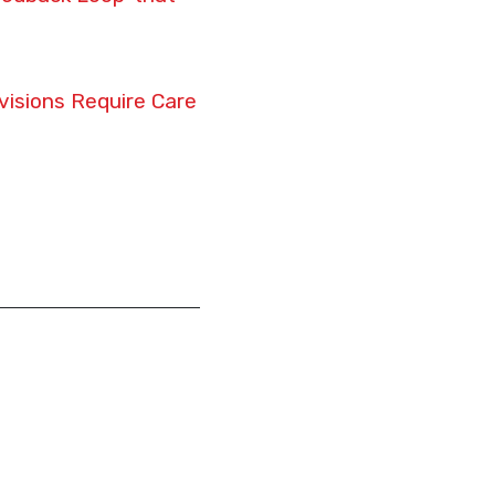
isions Require Care