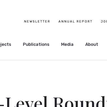
NEWSLETTER
ANNUAL REPORT
JO
jects
Publications
Media
About
-Level Round