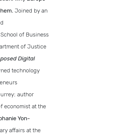
 Them.
Joined by an
nd
 School of Business
artment of Justice
oposed Digital
ned technology
reneurs
Surrey; author
ef economist at the
hanie Yon-
y affairs at the