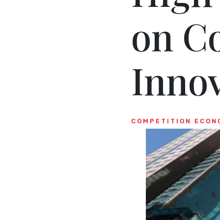
on C
Inno
COMPETITION ECON