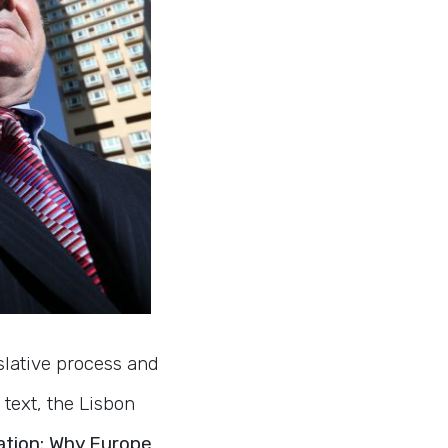
slative process and
text, the Lisbon
ation: Why Europe