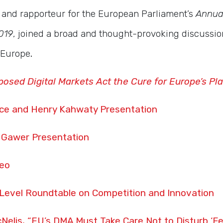
and rapporteur for the European Parliament’s
Annua
019
, joined a broad and thought-provoking discussio
n Europe
.
posed Digital Markets Act the Cure for Europe’s Pla
ce and Henry Kahwaty Presentation
 Gawer Presentation
deo
-Level Roundtable on Competition and Innovation
Nelis, “EU’s DMA Must Take Care Not to Disturb ‘F