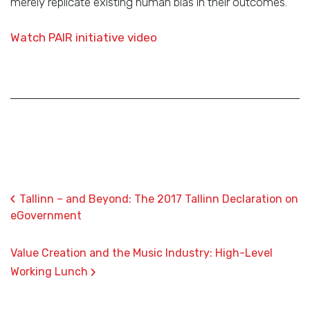
merely replicate existing human bias in their outcomes.
Watch PAIR initiative video
‹
Tallinn – and Beyond: The 2017 Tallinn Declaration on
eGovernment
Value Creation and the Music Industry: High-Level
›
Working Lunch