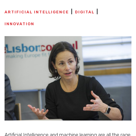
ARTIFICIAL INTELLIGENCE
DIGITAL
INNOVATION
Artificial Intelligence and machine learning are all the rage