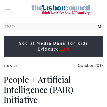
Social Media Bans for Kids
Evidence
Hub
October 2017
< BACK
TO
SUMMITS
People + Artificial
Intelligence (PAIR)
Initiative