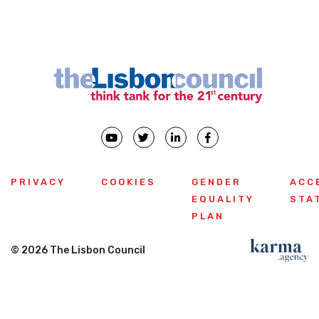
PRIVACY
COOKIES
GENDER
ACC
EQUALITY
STA
PLAN
© 2026 The Lisbon Council