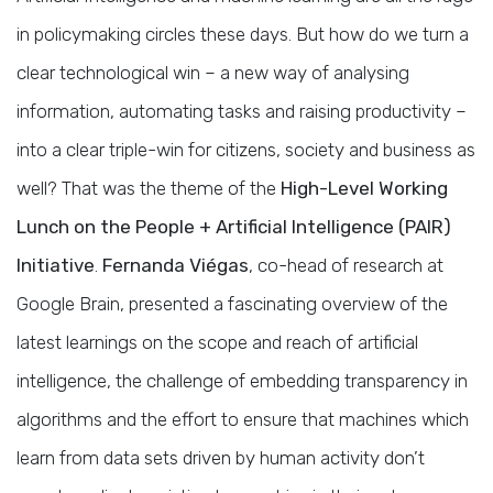
in policymaking circles these days. But how do we turn a
clear technological win – a new way of analysing
information, automating tasks and raising productivity –
into a clear triple-win for citizens, society and business as
well? That was the theme of the
High-Level Working
Lunch on the People + Artificial Intelligence (PAIR)
Initiative
.
Fernanda Viégas
, co-head of research at
Google Brain, presented a fascinating overview of the
latest learnings on the scope and reach of artificial
intelligence, the challenge of embedding transparency in
algorithms and the effort to ensure that machines which
learn from data sets driven by human activity don’t