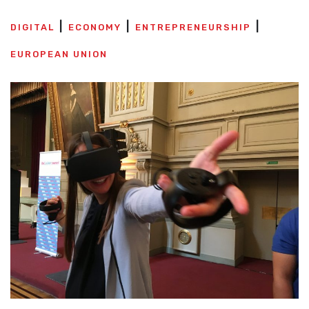
DIGITAL
ECONOMY
ENTREPRENEURSHIP
EUROPEAN UNION