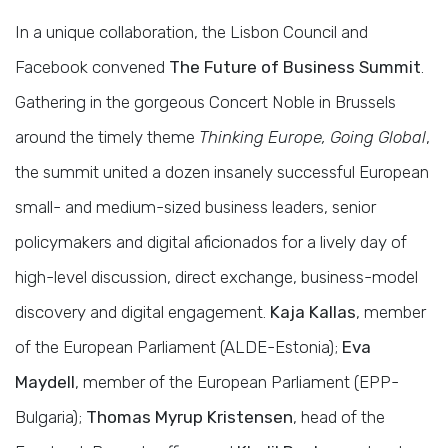
In a unique collaboration, the Lisbon Council and
Facebook convened
The Future of Business Summit
.
Gathering in the gorgeous Concert Noble in Brussels
around the timely theme
Thinking Europe, Going Global
,
the summit united a dozen insanely successful European
small- and medium-sized business leaders, senior
policymakers and digital aficionados for a lively day of
high-level discussion, direct exchange, business-model
discovery and digital engagement.
Kaja Kallas
, member
of the European Parliament (ALDE-Estonia);
Eva
Maydell
, member of the European Parliament (EPP-
Bulgaria);
Thomas Myrup Kristensen
, head of the