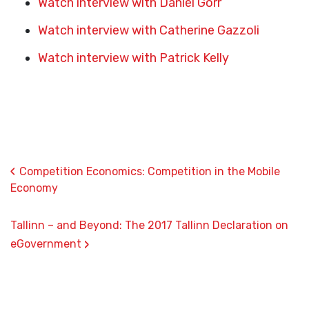
Watch interview with Daniel Gorr
Watch interview with Catherine Gazzoli
Watch interview with Patrick Kelly
‹
Competition Economics: Competition in the Mobile
Economy
Tallinn – and Beyond: The 2017 Tallinn Declaration on
›
eGovernment