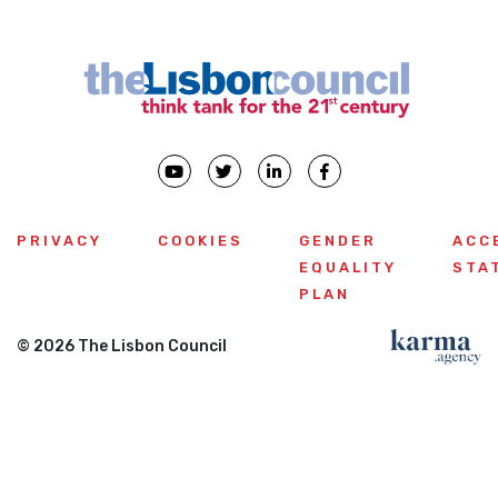
PRIVACY
COOKIES
GENDER
ACC
EQUALITY
STA
PLAN
© 2026 The Lisbon Council