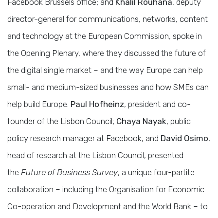
Facebook Brussels office; and
Khalil Rouhana
, deputy
director-general for communications, networks, content
and technology at the European Commission, spoke in
the Opening Plenary, where they discussed the future of
the digital single market – and the way Europe can help
small- and medium-sized businesses and how SMEs can
help build Europe.
Paul Hofheinz
, president and co-
founder of the Lisbon Council;
Chaya Nayak
, public
policy research manager at Facebook, and
David Osimo
,
head of research at the Lisbon Council, presented
the
Future of Business Survey
, a unique four-partite
collaboration – including the Organisation for Economic
Co-operation and Development and the World Bank – to