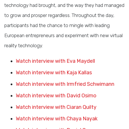
technology had brought, and the way they had managed
to grow and prosper regardless. Throughout the day,
participants had the chance to mingle with leading
European entrepreneurs and experiment with new virtual
reality technology.
Watch interview with Eva Maydell
Watch interview with Kaja Kallas
Watch interview with Irmfried Schwimann
Watch interview with David Osimo
Watch interview with Ciaran Quilty
Watch interview with Chaya Nayak