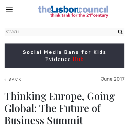
Social Media Bans for Kids
Evidence
Hub
June 2017
< BACK
TO
SUMMITS
Thinking Europe, Going
Global: The Future of
Business Summit