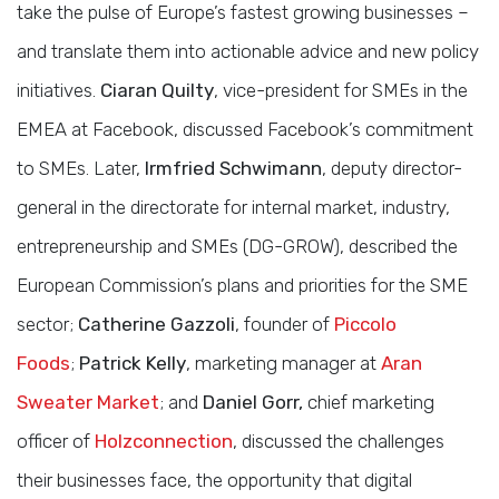
take the pulse of Europe’s fastest growing businesses –
and translate them into actionable advice and new policy
initiatives.
Ciaran Quilty
, vice-president for SMEs in the
EMEA at Facebook, discussed Facebook’s commitment
to SMEs. Later,
Irmfried Schwimann
, deputy director-
general in the directorate for internal market, industry,
entrepreneurship and SMEs (DG-GROW), described the
European Commission’s plans and priorities for the SME
sector;
Catherine Gazzoli
, founder of
Piccolo
Foods
;
Patrick Kelly
, marketing manager at
Aran
Sweater Market
; and
Daniel Gorr,
chief marketing
officer of
Holzconnection
, discussed the challenges
their businesses face, the opportunity that digital