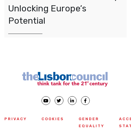
Unlocking Europe’s
Potential
PRIVACY
COOKIES
GENDER
ACC
EQUALITY
STA