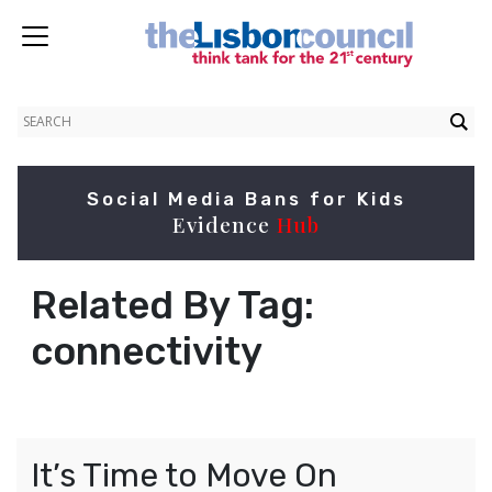
Social Media Bans for Kids
Evidence
Hub
Related By Tag:
connectivity
It’s Time to Move On