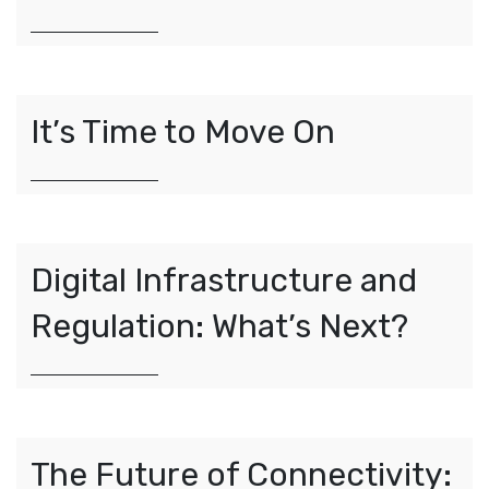
It’s
Time
to Move On
Digital Infrastructure and
Regulation: What’s Next?
The Future of Connectivity: