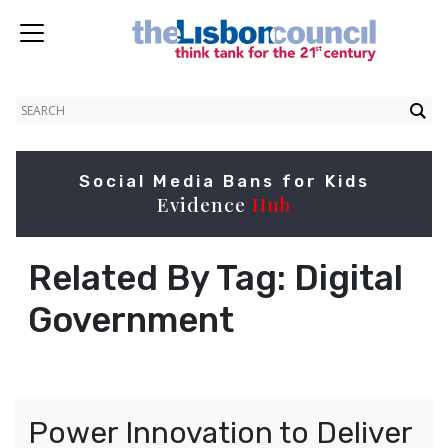
Social Media Bans for Kids
Evidence
Hub
Related By Tag:
Digital
Government
Power Innovation to Deliver