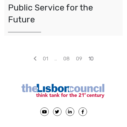
Public Service for the
Future
Posts navigation
01
…
08
09
10