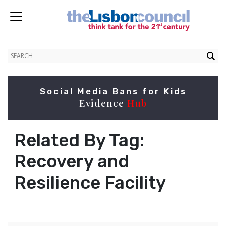
Social Media Bans for Kids
Evidence
Hub
Related By Tag:
Recovery and
Resilience Facility