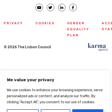
PRIVACY
COOKIES
GENDER
ACC
EQUALITY
STA
PLAN
© 2026 The Lisbon Council
We value your privacy
We use cookies to enhance your browsing experience, serve
personalized ads or content, and analyze our traffic. By
clicking "Accept All", you consent to our use of cookies.