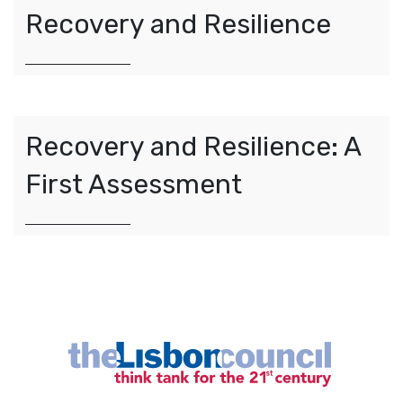
Recovery and Resilience
Recovery and Resilience: A
First Assessment