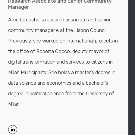
Research Associate and Senior Community
Manager
Alice Iordache is research associate and senior
community manager e at the Lisbon Council.
Previously, she worked on international projects in
the office of Roberta Cocco, deputy mayor of
digital transformation and services to citizens in
Milan Municipality. She holds a master’s degree in
data science and economics and a bachelor’s
degree in political science from the University of
Milan.