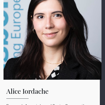
Alice Iordache