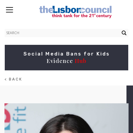
Social Media Bans for Kids
Evidence
Hub
< BACK
TO
ABOUT