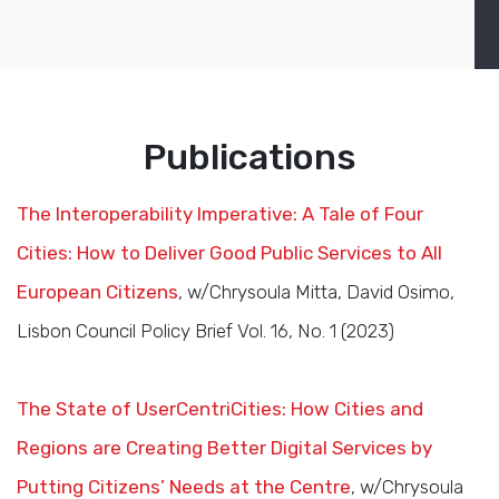
Publications
The Interoperability Imperative: A Tale of Four
Cities: How to Deliver Good Public Services to All
European Citizens
, w/Chrysoula Mitta, David Osimo,
Lisbon Council Policy Brief Vol. 16, No. 1 (2023)
The State of UserCentriCities: How Cities and
Regions are Creating Better Digital Services by
Putting Citizens’ Needs at the Centre
, w/Chrysoula