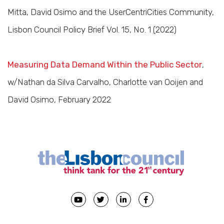
Mitta, David Osimo and the UserCentriCities Community,
Lisbon Council Policy Brief Vol. 15, No. 1 (2022)
Measuring Data Demand Within the Public Sector
,
w/Nathan da Silva Carvalho, Charlotte van Ooijen and
David Osimo, February 2022