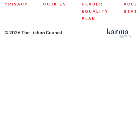
PRIVACY
COOKIES
GENDER
ACC
EQUALITY
STA
PLAN
© 2026 The Lisbon Council