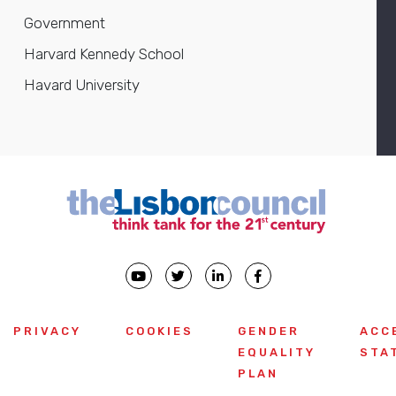
Government
Harvard Kennedy School
Havard University
PRIVACY
COOKIES
GENDER
ACC
EQUALITY
STA
PLAN