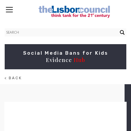
Social Media Bans for Kids
Evidence
Hub
< BACK
TO
ABOUT