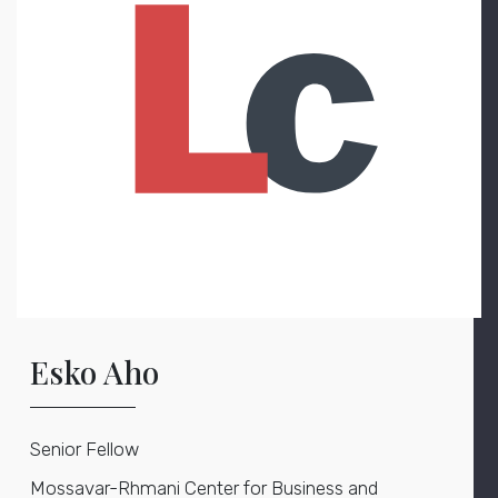
Esko Aho
Senior Fellow
Mossavar-Rhmani Center for Business and