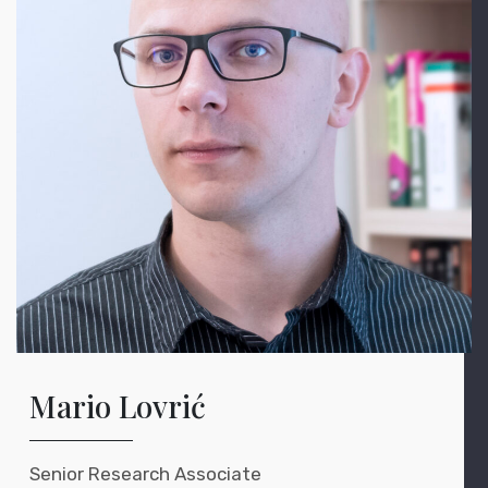
Mario Lovrić
Senior Research Associate