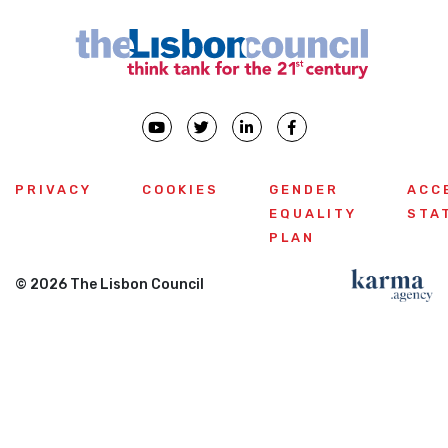
PRIVACY
COOKIES
GENDER
ACC
EQUALITY
STA
PLAN
© 2026 The Lisbon Council