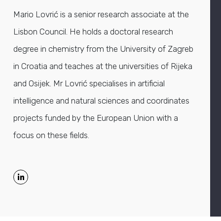
Mario Lovrić is a senior research associate at the
Lisbon Council. He holds a doctoral research
degree in chemistry from the University of Zagreb
in Croatia and teaches at the universities of Rijeka
and Osijek. Mr Lovrić specialises in artificial
intelligence and natural sciences and coordinates
projects funded by the European Union with a
focus on these fields.