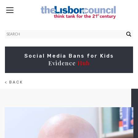
Social Media Bans for Kids
Evidence
Hub
< BACK
TO
ABOUT