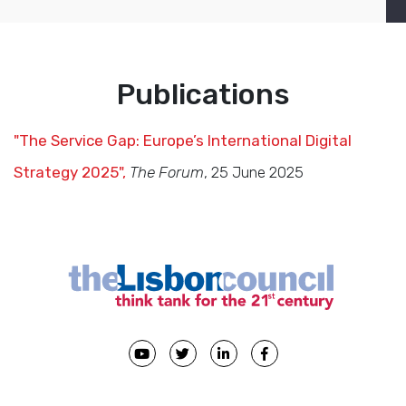
Publications
"The Service Gap: Europe’s International Digital
Strategy 2025",
The Forum
, 25 June 2025