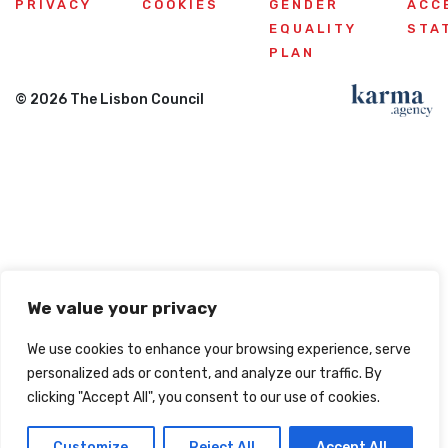
PRIVACY
COOKIES
GENDER
ACC
EQUALITY
STA
PLAN
© 2026 The Lisbon Council
We value your privacy
We use cookies to enhance your browsing experience, serve
personalized ads or content, and analyze our traffic. By
clicking "Accept All", you consent to our use of cookies.
Customize
Reject All
Accept All