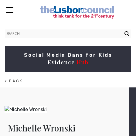
Social Media Bans for Kids
Evidence
Hub
< BACK
TO
ABOUT
Michelle Wronski