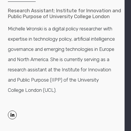
Research Assistant; Institute for Innovation and
Public Purpose of University College London
Michelle Wronski is a digital policy researcher with
expertise in technology policy, artificial intelligence
governance and emerging technologies in Europe
and North America. She is currently serving as a
research assistant at the Institute for Innovation
and Public Purpose (IIPP) of the University
College London (UCL).