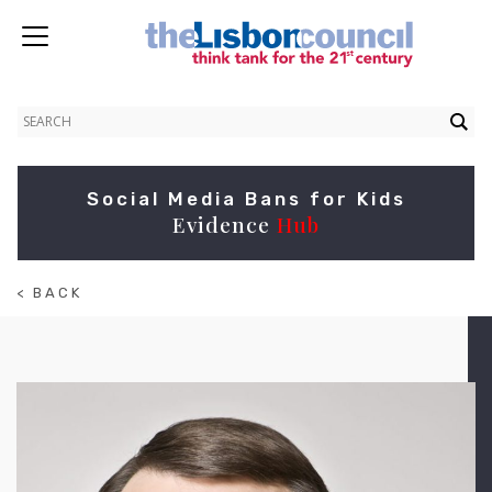
Social Media Bans for Kids
Evidence
Hub
< BACK
TO
ABOUT