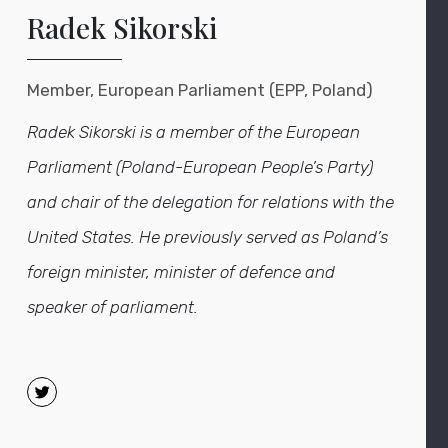
Radek Sikorski
Member, European Parliament (EPP, Poland)
Rad
ek
Sikorski is a member of the European
Parliament (Poland-European People’s Party)
and chair of the delegation for relations with the
United States. He previously served as Poland’s
foreign minister
,
minister of defence
and
speaker of parliament.