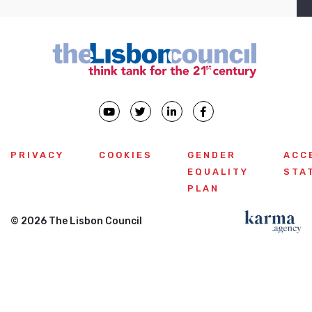
PRIVACY
COOKIES
GENDER
ACC
EQUALITY
STA
PLAN
© 2026 The Lisbon Council