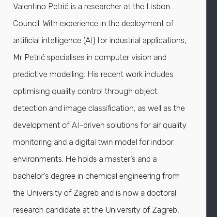
Valentino Petrić is a researcher at the Lisbon
Council. With experience in the deployment of
artificial intelligence (AI) for industrial applications,
Mr Petrić specialises in computer vision and
predictive modelling. His recent work includes
optimising quality control through object
detection and image classification, as well as the
development of AI-driven solutions for air quality
monitoring and a digital twin model for indoor
environments. He holds a master’s and a
bachelor’s degree in chemical engineering from
the University of Zagreb and is now a doctoral
research candidate at the University of Zagreb,