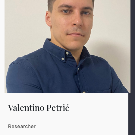
Valentino Petrić
Researcher