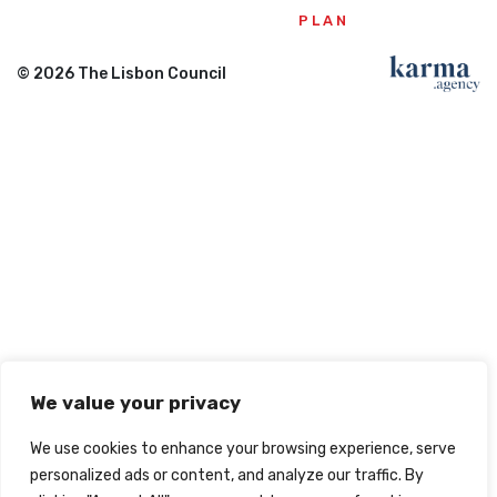
PLAN
© 2026 The Lisbon Council
We value your privacy
We use cookies to enhance your browsing experience, serve
personalized ads or content, and analyze our traffic. By