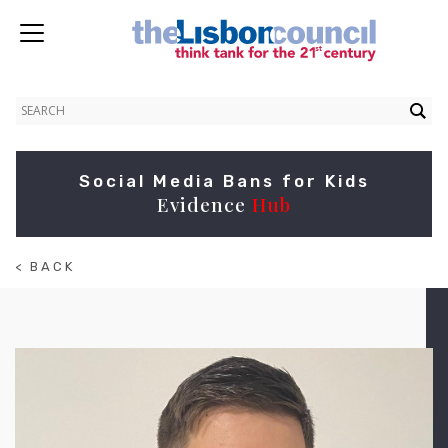
Social Media Bans for Kids
Evidence
Hub
< BACK
TO
ABOUT