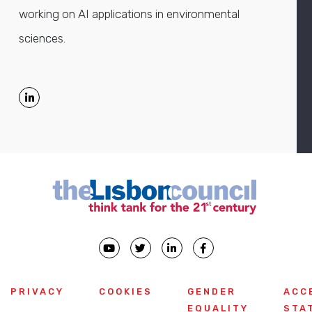
working on AI applications in environmental
sciences.
PRIVACY
COOKIES
GENDER
ACC
EQUALITY
STA