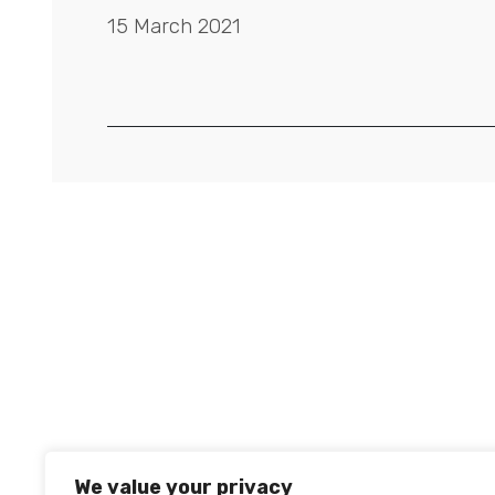
15 March 2021
We value your privacy