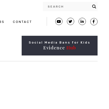
BS
CONTACT
Social Media Bans for Kids
Evidence
Hub