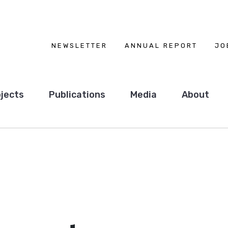
NEWSLETTER
ANNUAL REPORT
JO
jects
Publications
Media
About