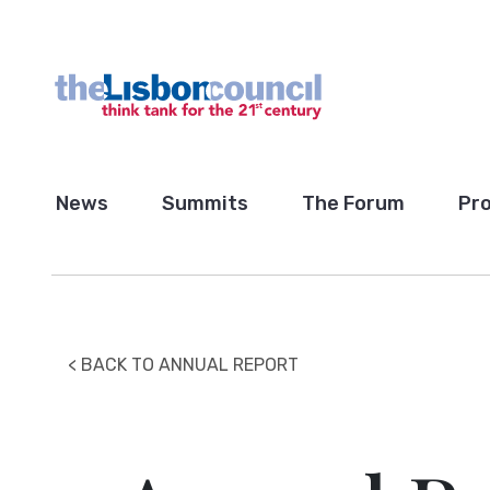
News
Summits
The Forum
Pro
< BACK TO ANNUAL REPORT