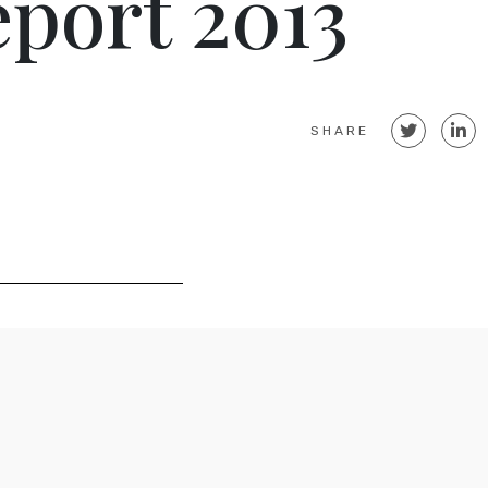
port 2013
SHARE