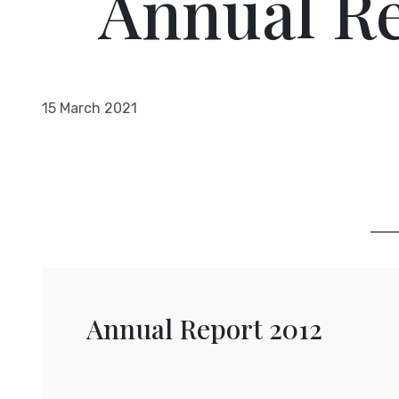
Annual Re
15 March 2021
Annual Report 2012