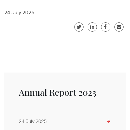
24 July 2025
Annual Report 2023
24 July 2025