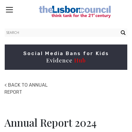
Social Media Bans for Kids
Evidence
Hub
< BACK TO ANNUAL
REPORT
Annual Report 2024