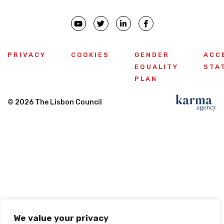
PRIVACY
COOKIES
GENDER
ACC
EQUALITY
STA
PLAN
© 2026 The Lisbon Council
We value your privacy