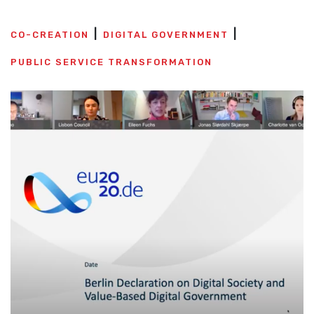
CO-CREATION
DIGITAL GOVERNMENT
PUBLIC SERVICE TRANSFORMATION