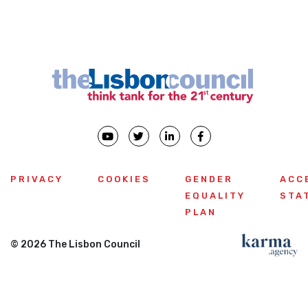
PRIVACY
COOKIES
GENDER
ACC
EQUALITY
STA
PLAN
© 2026 The Lisbon Council