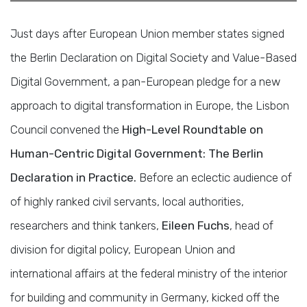
Just days after European Union member states signed
the Berlin Declaration on Digital Society and Value-Based
Digital Government, a pan-European pledge for a new
approach to digital transformation in Europe, the Lisbon
Council convened the
High-Level Roundtable on
Human-Centric Digital Government: The Berlin
Declaration in Practice.
Before an eclectic audience of
of highly ranked civil servants, local authorities,
researchers and think tankers,
Eileen Fuchs
, head of
division for digital policy, European Union and
international affairs at the federal ministry of the interior
for building and community in Germany, kicked off the