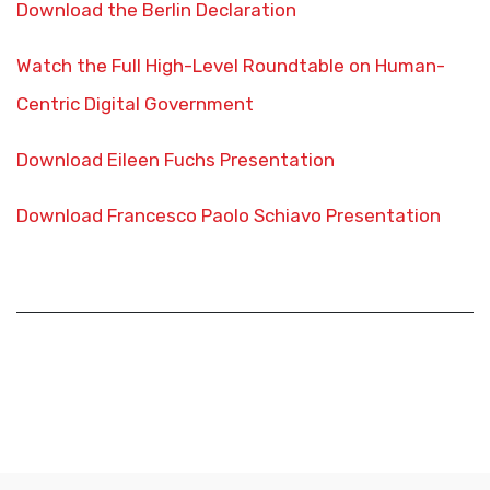
Download the Berlin Declaration
Watch the Full High-Level Roundtable on Human-
Centric Digital Government
Download Eileen Fuchs Presentation
Download Francesco Paolo Schiavo Presentation