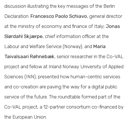
discussion illustrating the key messages of the Berlin
Declaration.
Francesco Paolo Schiavo
, general director
at the ministry of economy and finance of Italy
; Jonas
Slørdahl Skjærpe
, chief information officer at the
Labour and Welfare Service (Norway); and
Maria
Taivalsaari Røhnebæk
, senior researcher in the Co-VAL
project and fellow at Inland Norway University of Applied
Sciences (INN), presented how human-centric services
and co-creation are paving the way for a digital public
service of the future. The roundtable formed part of the
Co-VAL project, a 12-partner consortium co-financed by
the European Union.