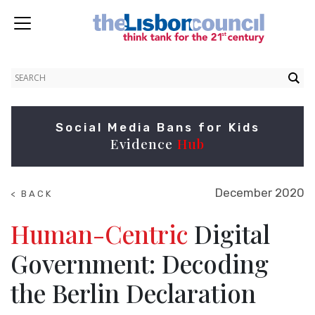
Social Media Bans for Kids
Evidence
Hub
December 2020
< BACK
TO
NEWS
Human-Centric
Digital
Government: Decoding
the Berlin Declaration