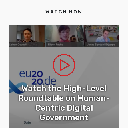
WATCH NOW
Watch the High-Level
Roundtable on Human-
Centric Digital
Government