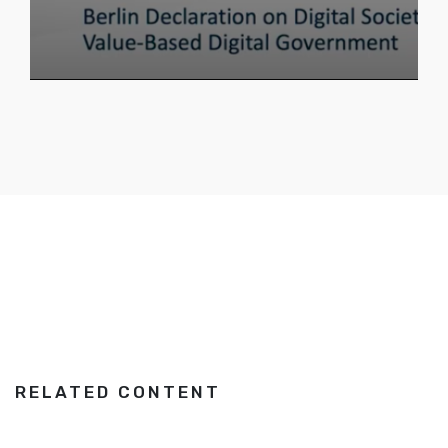
RELATED CONTENT