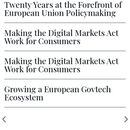
Twenty Years at the Forefront of
European Union Policymaking
Making the Digital Markets Act
Work for Consumers
Making the Digital Markets Act
Work for Consumers
Growing a European Govtech
Ecosystem
‹
›
Previous