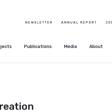
NEWSLETTER
ANNUAL REPORT
JO
jects
Publications
Media
About
reation