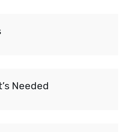
s
It’s Needed