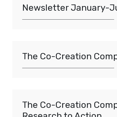
Newsletter January-J
The Co-Creation Com
The Co-Creation Compa
Research to Action