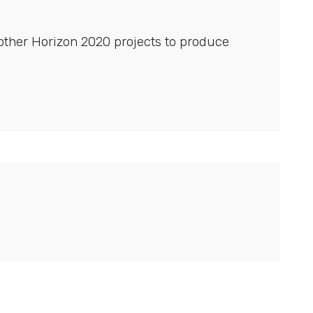
other Horizon 2020 projects to produce