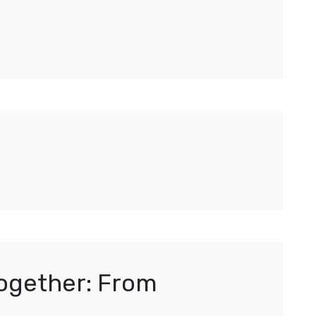
Together: From