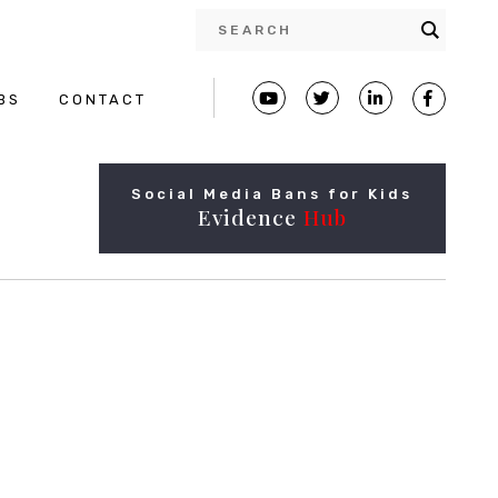
BS
CONTACT
Social Media Bans for Kids
Evidence
Hub