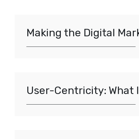
Making the Digital Ma
User-Centricity: What 