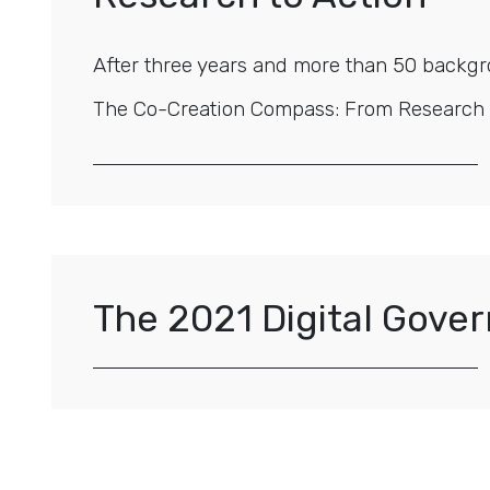
After three years and more than 50 backgr
The Co-Creation Compass: From Research to
The 2021 Digital Gov