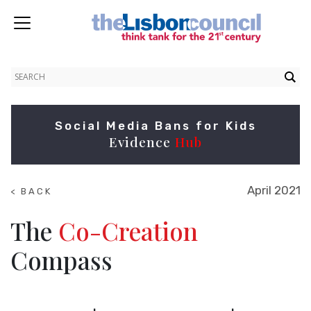
Social Media Bans for Kids
Evidence
Hub
April 2021
< BACK
TO
NEWS
The
Co-Creation
Compass