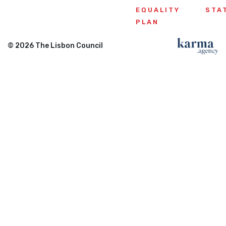
EQUALITY
STA
PLAN
© 2026 The Lisbon Council