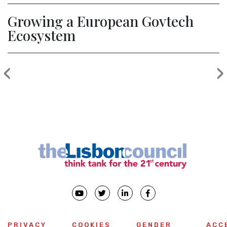
Growing a European Govtech
Ecosystem
‹
›
Previous
PRIVACY
COOKIES
GENDER
ACC