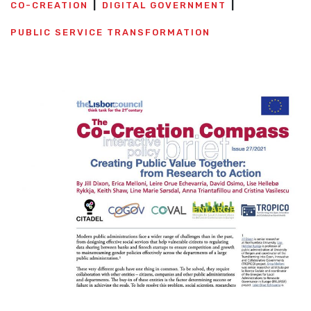
CO-CREATION
DIGITAL GOVERNMENT
PUBLIC SERVICE TRANSFORMATION