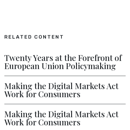
RELATED CONTENT
Twenty Years at the Forefront of
European Union Policymaking
Making the Digital Markets Act
Work for Consumers
Making the Digital Markets Act
Work for Consumers