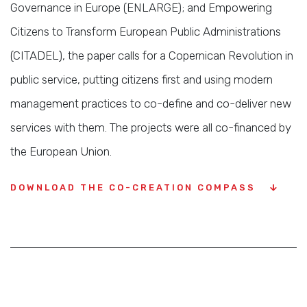
Governance in Europe (ENLARGE); and Empowering
Citizens to Transform European Public Administrations
(CITADEL), the paper calls for a Copernican Revolution in
public service, putting citizens first and using modern
management practices to co-define and co-deliver new
services with them. The projects were all co-financed by
the European Union.
DOWNLOAD THE CO-CREATION COMPASS