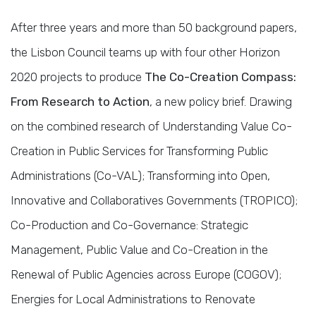
After three years and more than 50 background papers,
the Lisbon Council teams up with four other Horizon
2020 projects to produce
The Co-Creation Compass:
From Research to Action
, a new policy brief. Drawing
on the combined research of Understanding Value Co-
Creation in Public Services for Transforming Public
Administrations (Co-VAL); Transforming into Open,
Innovative and Collaboratives Governments (TROPICO);
Co-Production and Co-Governance: Strategic
Management, Public Value and Co-Creation in the
Renewal of Public Agencies across Europe (COGOV);
Energies for Local Administrations to Renovate